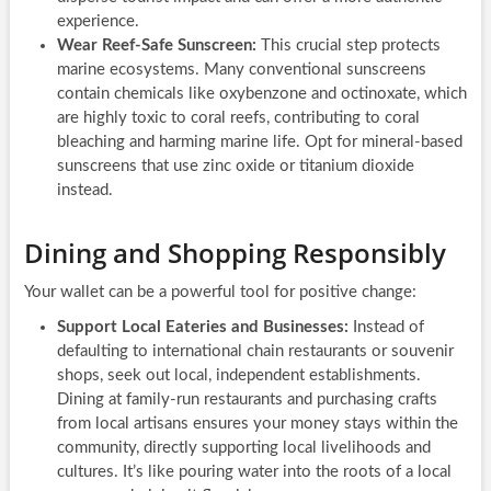
experience.
Wear Reef-Safe Sunscreen:
This crucial step protects
marine ecosystems. Many conventional sunscreens
contain chemicals like oxybenzone and octinoxate, which
are highly toxic to coral reefs, contributing to coral
bleaching and harming marine life. Opt for mineral-based
sunscreens that use zinc oxide or titanium dioxide
instead.
Dining and Shopping Responsibly
Your wallet can be a powerful tool for positive change:
Support Local Eateries and Businesses:
Instead of
defaulting to international chain restaurants or souvenir
shops, seek out local, independent establishments.
Dining at family-run restaurants and purchasing crafts
from local artisans ensures your money stays within the
community, directly supporting local livelihoods and
cultures. It’s like pouring water into the roots of a local