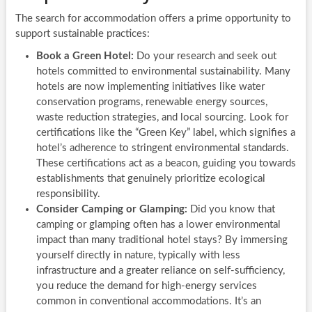
The search for accommodation offers a prime opportunity to
support sustainable practices:
Book a Green Hotel:
Do your research and seek out
hotels committed to environmental sustainability. Many
hotels are now implementing initiatives like water
conservation programs, renewable energy sources,
waste reduction strategies, and local sourcing. Look for
certifications like the “Green Key” label, which signifies a
hotel’s adherence to stringent environmental standards.
These certifications act as a beacon, guiding you towards
establishments that genuinely prioritize ecological
responsibility.
Consider Camping or Glamping:
Did you know that
camping or glamping often has a lower environmental
impact than many traditional hotel stays? By immersing
yourself directly in nature, typically with less
infrastructure and a greater reliance on self-sufficiency,
you reduce the demand for high-energy services
common in conventional accommodations. It’s an