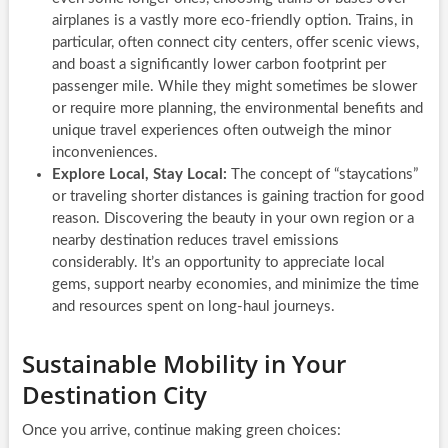
airplanes is a vastly more eco-friendly option. Trains, in
particular, often connect city centers, offer scenic views,
and boast a significantly lower carbon footprint per
passenger mile. While they might sometimes be slower
or require more planning, the environmental benefits and
unique travel experiences often outweigh the minor
inconveniences.
Explore Local, Stay Local:
The concept of “staycations”
or traveling shorter distances is gaining traction for good
reason. Discovering the beauty in your own region or a
nearby destination reduces travel emissions
considerably. It’s an opportunity to appreciate local
gems, support nearby economies, and minimize the time
and resources spent on long-haul journeys.
Sustainable Mobility in Your
Destination City
Once you arrive, continue making green choices: