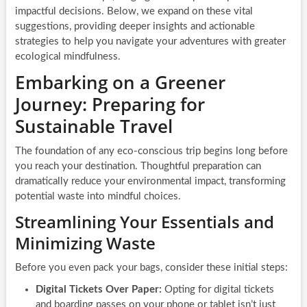
impactful decisions. Below, we expand on these vital
suggestions, providing deeper insights and actionable
strategies to help you navigate your adventures with greater
ecological mindfulness.
Embarking on a Greener
Journey: Preparing for
Sustainable Travel
The foundation of any eco-conscious trip begins long before
you reach your destination. Thoughtful preparation can
dramatically reduce your environmental impact, transforming
potential waste into mindful choices.
Streamlining Your Essentials and
Minimizing Waste
Before you even pack your bags, consider these initial steps:
Digital Tickets Over Paper:
Opting for digital tickets
and boarding passes on your phone or tablet isn’t just