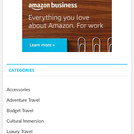
CATEGORIES
Accessories
Adventure Travel
Budget Travel
Cultural Immersion
Luxury Travel