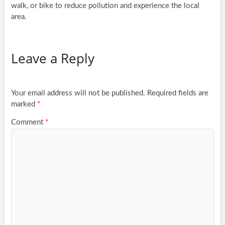
walk, or bike to reduce pollution and experience the local
area.
Leave a Reply
Your email address will not be published.
Required fields are
marked
*
Comment
*