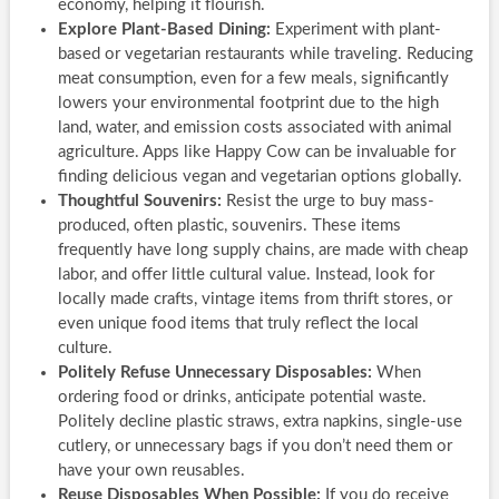
economy, helping it flourish.
Explore Plant-Based Dining:
Experiment with plant-
based or vegetarian restaurants while traveling. Reducing
meat consumption, even for a few meals, significantly
lowers your environmental footprint due to the high
land, water, and emission costs associated with animal
agriculture. Apps like Happy Cow can be invaluable for
finding delicious vegan and vegetarian options globally.
Thoughtful Souvenirs:
Resist the urge to buy mass-
produced, often plastic, souvenirs. These items
frequently have long supply chains, are made with cheap
labor, and offer little cultural value. Instead, look for
locally made crafts, vintage items from thrift stores, or
even unique food items that truly reflect the local
culture.
Politely Refuse Unnecessary Disposables:
When
ordering food or drinks, anticipate potential waste.
Politely decline plastic straws, extra napkins, single-use
cutlery, or unnecessary bags if you don’t need them or
have your own reusables.
Reuse Disposables When Possible:
If you do receive