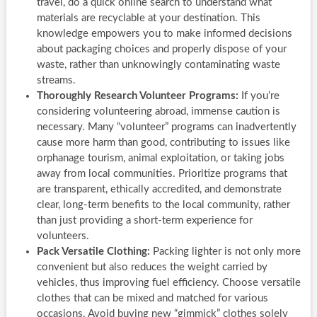
travel, do a quick online search to understand what
materials are recyclable at your destination. This
knowledge empowers you to make informed decisions
about packaging choices and properly dispose of your
waste, rather than unknowingly contaminating waste
streams.
Thoroughly Research Volunteer Programs:
If you’re
considering volunteering abroad, immense caution is
necessary. Many “volunteer” programs can inadvertently
cause more harm than good, contributing to issues like
orphanage tourism, animal exploitation, or taking jobs
away from local communities. Prioritize programs that
are transparent, ethically accredited, and demonstrate
clear, long-term benefits to the local community, rather
than just providing a short-term experience for
volunteers.
Pack Versatile Clothing:
Packing lighter is not only more
convenient but also reduces the weight carried by
vehicles, thus improving fuel efficiency. Choose versatile
clothes that can be mixed and matched for various
occasions. Avoid buying new “gimmick” clothes solely