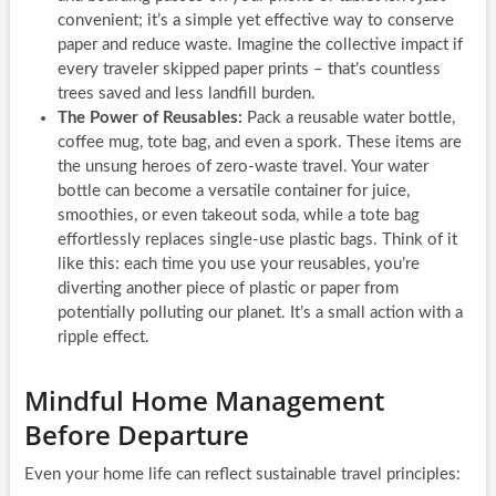
convenient; it’s a simple yet effective way to conserve
paper and reduce waste. Imagine the collective impact if
every traveler skipped paper prints – that’s countless
trees saved and less landfill burden.
The Power of Reusables:
Pack a reusable water bottle,
coffee mug, tote bag, and even a spork. These items are
the unsung heroes of zero-waste travel. Your water
bottle can become a versatile container for juice,
smoothies, or even takeout soda, while a tote bag
effortlessly replaces single-use plastic bags. Think of it
like this: each time you use your reusables, you’re
diverting another piece of plastic or paper from
potentially polluting our planet. It’s a small action with a
ripple effect.
Mindful Home Management
Before Departure
Even your home life can reflect sustainable travel principles: