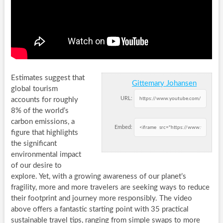
Estimates suggest that
Gittemary Johansen
global tourism
URL:
accounts for roughly
8% of the world’s
carbon emissions, a
Embed:
figure that highlights
the significant
environmental impact
of our desire to
explore. Yet, with a growing awareness of our planet’s
fragility, more and more travelers are seeking ways to reduce
their footprint and journey more responsibly. The video
above offers a fantastic starting point with 35 practical
sustainable travel tips, ranging from simple swaps to more