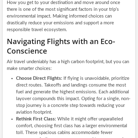
How you get to your destination and move around once
there is one of the most significant factors in your trip’s
environmental impact. Making informed choices can
drastically reduce your emissions and support a more
responsible travel ecosystem.
Navigating Flights with an Eco-
Conscience
Air travel undeniably has a high carbon footprint, but you can
make smarter choices:
Choose Direct Flights:
If flying is unavoidable, prioritize
direct routes. Takeoffs and landings consume the most
fuel and generate the highest emissions. Each additional
layover compounds this impact. Opting for a single, non-
stop journey is a concrete step towards reducing your
aviation footprint.
Rethink First Class:
While it might offer unparalleled
comfort, choosing first class has a larger environmental
toll. These spacious cabins accommodate fewer