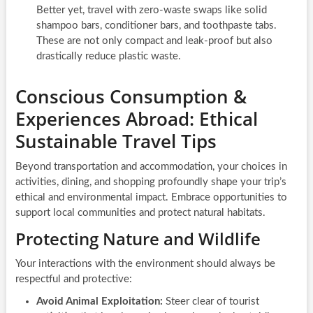
Better yet, travel with zero-waste swaps like solid
shampoo bars, conditioner bars, and toothpaste tabs.
These are not only compact and leak-proof but also
drastically reduce plastic waste.
Conscious Consumption &
Experiences Abroad: Ethical
Sustainable Travel Tips
Beyond transportation and accommodation, your choices in
activities, dining, and shopping profoundly shape your trip’s
ethical and environmental impact. Embrace opportunities to
support local communities and protect natural habitats.
Protecting Nature and Wildlife
Your interactions with the environment should always be
respectful and protective:
Avoid Animal Exploitation:
Steer clear of tourist