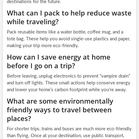
destinations for the future.
What can I pack to help reduce waste
while traveling?
Pack reusable items like a water bottle, coffee mug, and a
tote bag. These help you avoid single-use plastics and paper,
making your trip more eco-friendly.
How can I save energy at home
before I go on a trip?
Before leaving, unplug electronics to prevent “vampire drain”
and turn off lights. These small actions help conserve energy
and lower your home’s carbon footprint while you’re away.
What are some environmentally
friendly ways to travel between
places?
For shorter trips, trains and buses are much more eco-friendly
than flying. Once at your destination, use public transport,