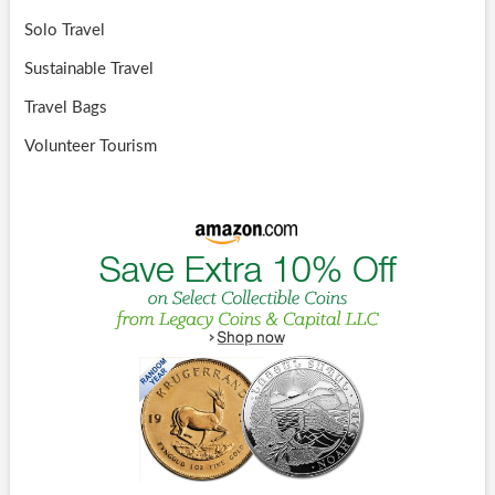
Solo Travel
Sustainable Travel
Travel Bags
Volunteer Tourism