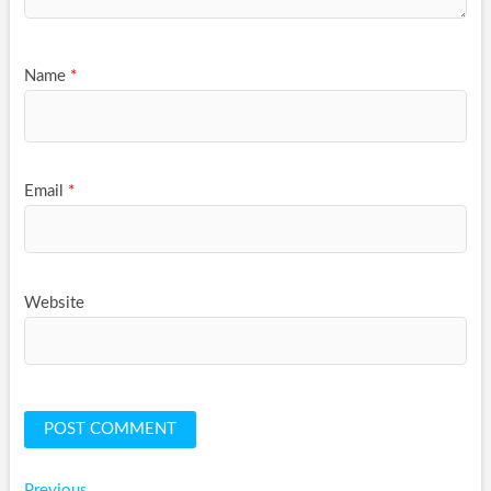
Name
*
Email
*
Website
Previous
Previous