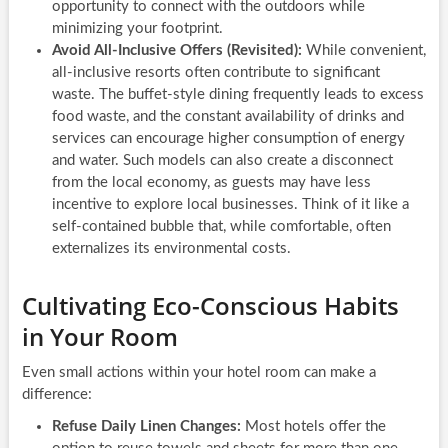
opportunity to connect with the outdoors while
minimizing your footprint.
Avoid All-Inclusive Offers (Revisited):
While convenient,
all-inclusive resorts often contribute to significant
waste. The buffet-style dining frequently leads to excess
food waste, and the constant availability of drinks and
services can encourage higher consumption of energy
and water. Such models can also create a disconnect
from the local economy, as guests may have less
incentive to explore local businesses. Think of it like a
self-contained bubble that, while comfortable, often
externalizes its environmental costs.
Cultivating Eco-Conscious Habits
in Your Room
Even small actions within your hotel room can make a
difference:
Refuse Daily Linen Changes:
Most hotels offer the