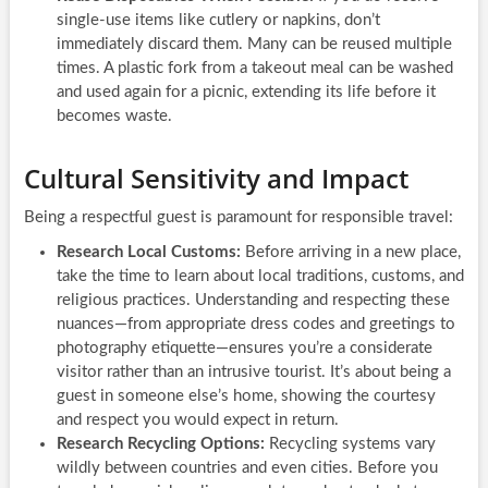
single-use items like cutlery or napkins, don’t
immediately discard them. Many can be reused multiple
times. A plastic fork from a takeout meal can be washed
and used again for a picnic, extending its life before it
becomes waste.
Cultural Sensitivity and Impact
Being a respectful guest is paramount for responsible travel:
Research Local Customs:
Before arriving in a new place,
take the time to learn about local traditions, customs, and
religious practices. Understanding and respecting these
nuances—from appropriate dress codes and greetings to
photography etiquette—ensures you’re a considerate
visitor rather than an intrusive tourist. It’s about being a
guest in someone else’s home, showing the courtesy
and respect you would expect in return.
Research Recycling Options:
Recycling systems vary
wildly between countries and even cities. Before you