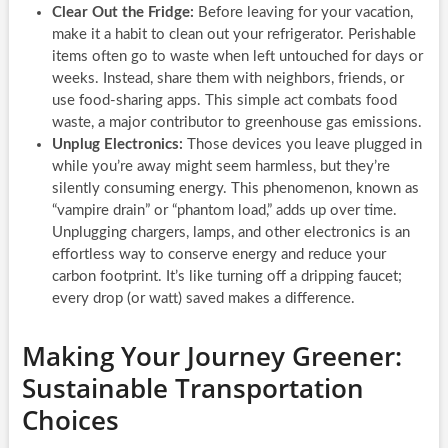
Clear Out the Fridge:
Before leaving for your vacation,
make it a habit to clean out your refrigerator. Perishable
items often go to waste when left untouched for days or
weeks. Instead, share them with neighbors, friends, or
use food-sharing apps. This simple act combats food
waste, a major contributor to greenhouse gas emissions.
Unplug Electronics:
Those devices you leave plugged in
while you’re away might seem harmless, but they’re
silently consuming energy. This phenomenon, known as
“vampire drain” or “phantom load,” adds up over time.
Unplugging chargers, lamps, and other electronics is an
effortless way to conserve energy and reduce your
carbon footprint. It’s like turning off a dripping faucet;
every drop (or watt) saved makes a difference.
Making Your Journey Greener:
Sustainable Transportation
Choices