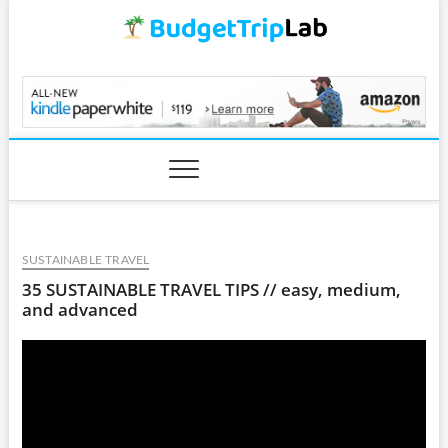
Skip
to
content
BudgetTripLab.com
SUSTAINABLE TRAVEL
35 SUSTAINABLE TRAVEL TIPS // easy, medium,
and advanced