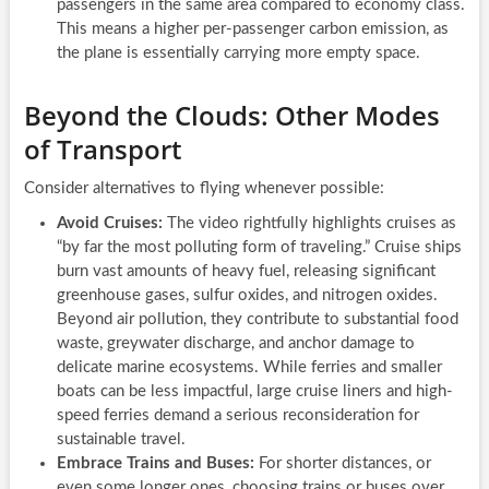
passengers in the same area compared to economy class.
This means a higher per-passenger carbon emission, as
the plane is essentially carrying more empty space.
Beyond the Clouds: Other Modes
of Transport
Consider alternatives to flying whenever possible:
Avoid Cruises:
The video rightfully highlights cruises as
“by far the most polluting form of traveling.” Cruise ships
burn vast amounts of heavy fuel, releasing significant
greenhouse gases, sulfur oxides, and nitrogen oxides.
Beyond air pollution, they contribute to substantial food
waste, greywater discharge, and anchor damage to
delicate marine ecosystems. While ferries and smaller
boats can be less impactful, large cruise liners and high-
speed ferries demand a serious reconsideration for
sustainable travel.
Embrace Trains and Buses:
For shorter distances, or
even some longer ones, choosing trains or buses over