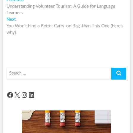
Post
post:
Understanding Volunteer Tourism: A Guide for Language
navigation
Learners
Next
Next
post:
You Won’t Find a Better Carry-on Bag Than This One (here’s
why)
Search
…
Facebook
X
Instagram
LinkedIn