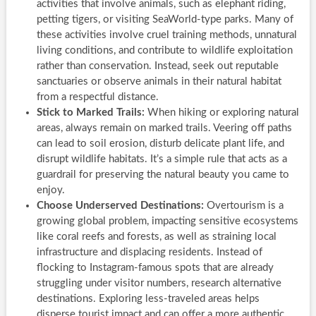
activities that involve animals, such as elephant riding,
petting tigers, or visiting SeaWorld-type parks. Many of
these activities involve cruel training methods, unnatural
living conditions, and contribute to wildlife exploitation
rather than conservation. Instead, seek out reputable
sanctuaries or observe animals in their natural habitat
from a respectful distance.
Stick to Marked Trails:
When hiking or exploring natural
areas, always remain on marked trails. Veering off paths
can lead to soil erosion, disturb delicate plant life, and
disrupt wildlife habitats. It’s a simple rule that acts as a
guardrail for preserving the natural beauty you came to
enjoy.
Choose Underserved Destinations:
Overtourism is a
growing global problem, impacting sensitive ecosystems
like coral reefs and forests, as well as straining local
infrastructure and displacing residents. Instead of
flocking to Instagram-famous spots that are already
struggling under visitor numbers, research alternative
destinations. Exploring less-traveled areas helps
disperse tourist impact and can offer a more authentic