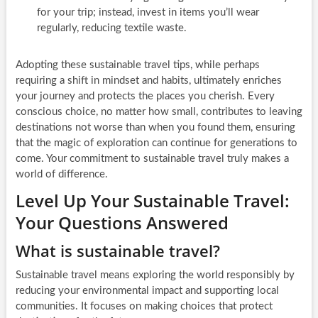
for your trip; instead, invest in items you’ll wear
regularly, reducing textile waste.
Adopting these sustainable travel tips, while perhaps
requiring a shift in mindset and habits, ultimately enriches
your journey and protects the places you cherish. Every
conscious choice, no matter how small, contributes to leaving
destinations not worse than when you found them, ensuring
that the magic of exploration can continue for generations to
come. Your commitment to sustainable travel truly makes a
world of difference.
Level Up Your Sustainable Travel:
Your Questions Answered
What is sustainable travel?
Sustainable travel means exploring the world responsibly by
reducing your environmental impact and supporting local
communities. It focuses on making choices that protect