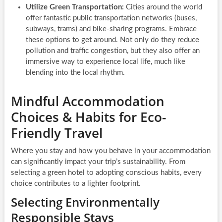
Utilize Green Transportation:
Cities around the world
offer fantastic public transportation networks (buses,
subways, trams) and bike-sharing programs. Embrace
these options to get around. Not only do they reduce
pollution and traffic congestion, but they also offer an
immersive way to experience local life, much like
blending into the local rhythm.
Mindful Accommodation
Choices & Habits for Eco-
Friendly Travel
Where you stay and how you behave in your accommodation
can significantly impact your trip’s sustainability. From
selecting a green hotel to adopting conscious habits, every
choice contributes to a lighter footprint.
Selecting Environmentally
Responsible Stays