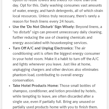
option to reuse towels and sheets for more than one
day. Opt for this. Daily washing consumes vast amounts
of water, energy, and harsh detergents, all of which strain
local resources. Unless truly necessary, there’s rarely a
reason for fresh linens every 24 hours.
Use the ‘Do Not Disturb’ Sign Wisely:
Beyond linens, a
“no disturb” sign can prevent unnecessary daily cleaning,
further reducing the use of cleaning chemicals and
energy associated with housekeeping services.
Turn Off A/C and Unplug Electronics:
The air
conditioning unit is often the biggest energy consumer
in your hotel room. Make it a habit to turn off the A/C
and lights whenever you leave. Just like at home,
unplugging chargers and other devices also eliminates
phantom load, contributing to overall energy
conservation.
Take Hotel Products Home:
Those small bottles of
shampoo, conditioner, and lotion provided by hotels,
while tempting to leave, are often discarded after a
single use, even if partially full. Bring any unused or
partially used products home with you to finish them.