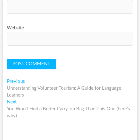
Website
Post
Previous
Previous
post:
Understanding Volunteer Tourism: A Guide for Language
navigation
Learners
Next
Next
post:
You Won’t Find a Better Carry-on Bag Than This One (here’s
why)