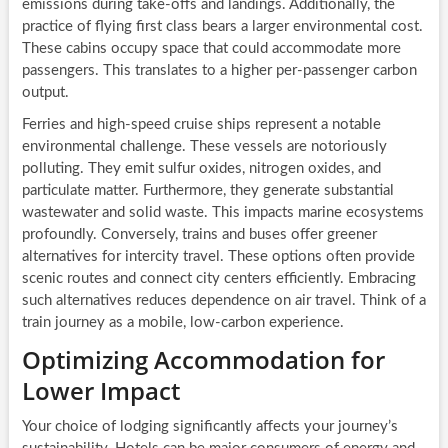
emissions during take-offs and landings. Additionally, the
practice of flying first class bears a larger environmental cost.
These cabins occupy space that could accommodate more
passengers. This translates to a higher per-passenger carbon
output.
Ferries and high-speed cruise ships represent a notable
environmental challenge. These vessels are notoriously
polluting. They emit sulfur oxides, nitrogen oxides, and
particulate matter. Furthermore, they generate substantial
wastewater and solid waste. This impacts marine ecosystems
profoundly. Conversely, trains and buses offer greener
alternatives for intercity travel. These options often provide
scenic routes and connect city centers efficiently. Embracing
such alternatives reduces dependence on air travel. Think of a
train journey as a mobile, low-carbon experience.
Optimizing Accommodation for
Lower Impact
Your choice of lodging significantly affects your journey’s