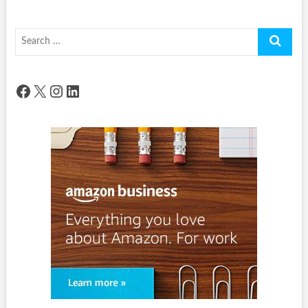
Search
…
Facebook
X
Instagram
LinkedIn