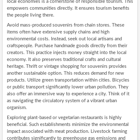
local economies is a cornerstone of responsible tourism. This
empowers communities directly. It ensures tourism benefits
the people living there.
Avoid mass-produced souvenirs from chain stores. These
items often have extensive supply chains and high
environmental costs. Instead, seek out local artisans and
craftspeople. Purchase handmade goods directly from their
creators. This practice injects money straight into the local
economy. It also preserves traditional crafts and cultural
heritage. Thrift or vintage shopping for souvenirs provides
another sustainable option. This reduces demand for new
products. Utilize green transportation within cities. Bicycles
or public transport significantly lower urban pollution. They
also offer an immersive way to experience a city. Think of it
as navigating the circulatory system of a vibrant urban
organism.
Exploring plant-based or vegetarian restaurants is highly
beneficial. Such establishments minimize the environmental
impact associated with meat production. Livestock farming
contributes significantly to greenhouse gas emissions and