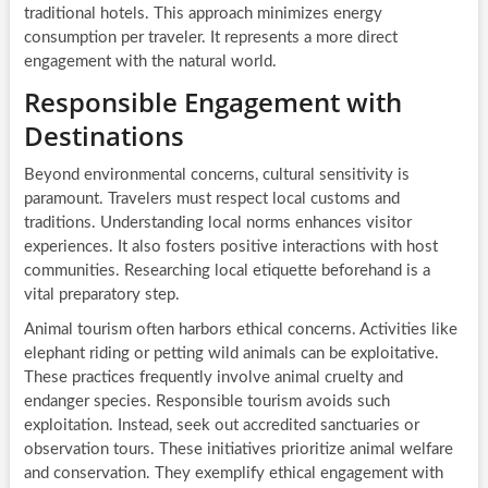
traditional hotels. This approach minimizes energy
consumption per traveler. It represents a more direct
engagement with the natural world.
Responsible Engagement with
Destinations
Beyond environmental concerns, cultural sensitivity is
paramount. Travelers must respect local customs and
traditions. Understanding local norms enhances visitor
experiences. It also fosters positive interactions with host
communities. Researching local etiquette beforehand is a
vital preparatory step.
Animal tourism often harbors ethical concerns. Activities like
elephant riding or petting wild animals can be exploitative.
These practices frequently involve animal cruelty and
endanger species. Responsible tourism avoids such
exploitation. Instead, seek out accredited sanctuaries or
observation tours. These initiatives prioritize animal welfare
and conservation. They exemplify ethical engagement with