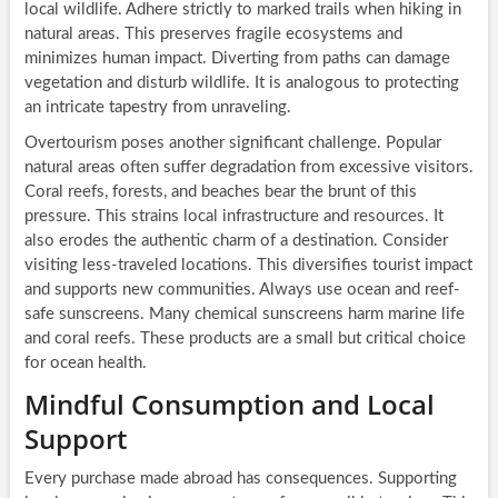
local wildlife. Adhere strictly to marked trails when hiking in
natural areas. This preserves fragile ecosystems and
minimizes human impact. Diverting from paths can damage
vegetation and disturb wildlife. It is analogous to protecting
an intricate tapestry from unraveling.
Overtourism poses another significant challenge. Popular
natural areas often suffer degradation from excessive visitors.
Coral reefs, forests, and beaches bear the brunt of this
pressure. This strains local infrastructure and resources. It
also erodes the authentic charm of a destination. Consider
visiting less-traveled locations. This diversifies tourist impact
and supports new communities. Always use ocean and reef-
safe sunscreens. Many chemical sunscreens harm marine life
and coral reefs. These products are a small but critical choice
for ocean health.
Mindful Consumption and Local
Support
Every purchase made abroad has consequences. Supporting