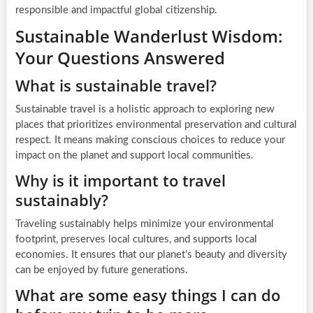
responsible and impactful global citizenship.
Sustainable Wanderlust Wisdom:
Your Questions Answered
What is sustainable travel?
Sustainable travel is a holistic approach to exploring new
places that prioritizes environmental preservation and cultural
respect. It means making conscious choices to reduce your
impact on the planet and support local communities.
Why is it important to travel
sustainably?
Traveling sustainably helps minimize your environmental
footprint, preserves local cultures, and supports local
economies. It ensures that our planet’s beauty and diversity
can be enjoyed by future generations.
What are some easy things I can do