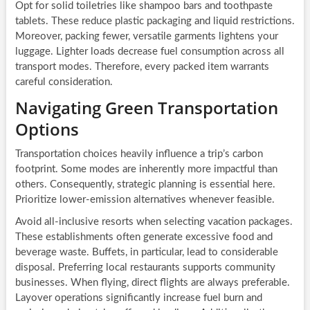
Opt for solid toiletries like shampoo bars and toothpaste
tablets. These reduce plastic packaging and liquid restrictions.
Moreover, packing fewer, versatile garments lightens your
luggage. Lighter loads decrease fuel consumption across all
transport modes. Therefore, every packed item warrants
careful consideration.
Navigating Green Transportation
Options
Transportation choices heavily influence a trip’s carbon
footprint. Some modes are inherently more impactful than
others. Consequently, strategic planning is essential here.
Prioritize lower-emission alternatives whenever feasible.
Avoid all-inclusive resorts when selecting vacation packages.
These establishments often generate excessive food and
beverage waste. Buffets, in particular, lead to considerable
disposal. Preferring local restaurants supports community
businesses. When flying, direct flights are always preferable.
Layover operations significantly increase fuel burn and