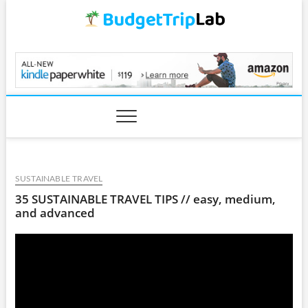
Skip
to
content
BudgetTripLab.com
SUSTAINABLE TRAVEL
35 SUSTAINABLE TRAVEL TIPS // easy, medium,
and advanced