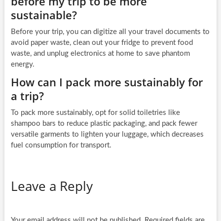
before my trip to be more
sustainable?
Before your trip, you can digitize all your travel documents to
avoid paper waste, clean out your fridge to prevent food
waste, and unplug electronics at home to save phantom
energy.
How can I pack more sustainably for
a trip?
To pack more sustainably, opt for solid toiletries like
shampoo bars to reduce plastic packaging, and pack fewer
versatile garments to lighten your luggage, which decreases
fuel consumption for transport.
Leave a Reply
Your email address will not be published.
Required fields are