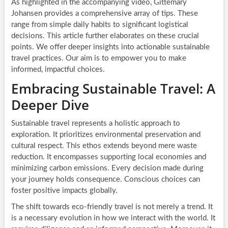
As highlighted in the accompanying video, Gittemary
Johansen provides a comprehensive array of tips. These
range from simple daily habits to significant logistical
decisions. This article further elaborates on these crucial
points. We offer deeper insights into actionable sustainable
travel practices. Our aim is to empower you to make
informed, impactful choices.
Embracing Sustainable Travel: A
Deeper Dive
Sustainable travel represents a holistic approach to
exploration. It prioritizes environmental preservation and
cultural respect. This ethos extends beyond mere waste
reduction. It encompasses supporting local economies and
minimizing carbon emissions. Every decision made during
your journey holds consequence. Conscious choices can
foster positive impacts globally.
The shift towards eco-friendly travel is not merely a trend. It
is a necessary evolution in how we interact with the world. It