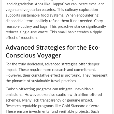
land degradation. Apps like HappyCow can locate excellent
vegan and vegetarian eateries. This culinary exploration
supports sustainable food systems. When encountering
disposable items, politely refuse them if not needed. Carry
reusable cutlery and bags. This proactive stance significantly
reduces single-use waste. This small habit creates a ripple
effect of reduction.
Advanced Strategies for the Eco-
Conscious Voyager
For the truly dedicated, advanced strategies offer deeper
impact. These require more research and commitment.
However, their cumulative effect is profound. They represent
the pinnacle of sustainable travel practices.
Carbon offsetting programs can mitigate unavoidable
emissions. However, exercise caution with airline-offered
schemes. Many lack transparency or genuine impact.
Research reputable programs like Gold Standard or Verra.
These ensure investments fund verifiable projects. Such