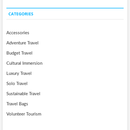
CATEGORIES
Accessories
Adventure Travel
Budget Travel
Cultural Immersion
Luxury Travel
Solo Travel
Sustainable Travel
Travel Bags
Volunteer Tourism