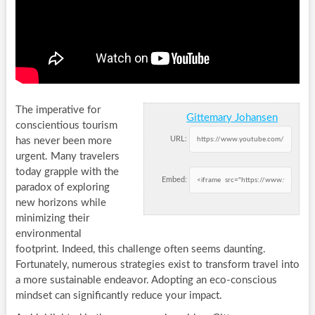
The imperative for
Gittemary Johansen
conscientious tourism
URL:
has never been more
urgent. Many travelers
today grapple with the
Embed:
paradox of exploring
new horizons while
minimizing their
environmental
footprint. Indeed, this challenge often seems daunting.
Fortunately, numerous strategies exist to transform travel into
a more sustainable endeavor. Adopting an eco-conscious
mindset can significantly reduce your impact.