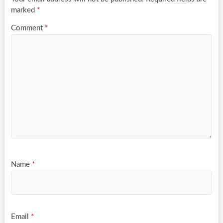
marked
*
Comment
*
Name
*
Email
*