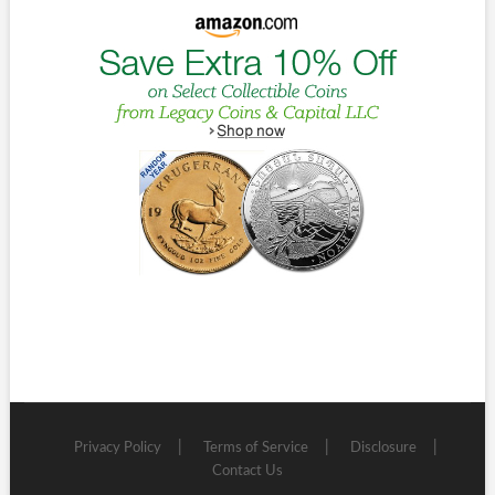
Privacy Policy
Terms of Service
Disclosure
Contact Us