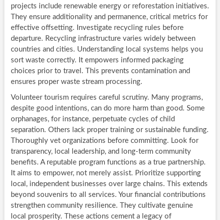
projects include renewable energy or reforestation initiatives.
They ensure additionality and permanence, critical metrics for
effective offsetting. Investigate recycling rules before
departure. Recycling infrastructure varies widely between
countries and cities. Understanding local systems helps you
sort waste correctly. It empowers informed packaging
choices prior to travel. This prevents contamination and
ensures proper waste stream processing.
Volunteer tourism requires careful scrutiny. Many programs,
despite good intentions, can do more harm than good. Some
orphanages, for instance, perpetuate cycles of child
separation. Others lack proper training or sustainable funding.
Thoroughly vet organizations before committing. Look for
transparency, local leadership, and long-term community
benefits. A reputable program functions as a true partnership.
It aims to empower, not merely assist. Prioritize supporting
local, independent businesses over large chains. This extends
beyond souvenirs to all services. Your financial contributions
strengthen community resilience. They cultivate genuine
local prosperity. These actions cement a legacy of