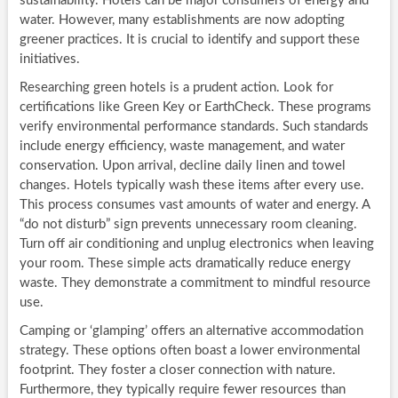
sustainability. Hotels can be major consumers of energy and
water. However, many establishments are now adopting
greener practices. It is crucial to identify and support these
initiatives.
Researching green hotels is a prudent action. Look for
certifications like Green Key or EarthCheck. These programs
verify environmental performance standards. Such standards
include energy efficiency, waste management, and water
conservation. Upon arrival, decline daily linen and towel
changes. Hotels typically wash these items after every use.
This process consumes vast amounts of water and energy. A
“do not disturb” sign prevents unnecessary room cleaning.
Turn off air conditioning and unplug electronics when leaving
your room. These simple acts dramatically reduce energy
waste. They demonstrate a commitment to mindful resource
use.
Camping or ‘glamping’ offers an alternative accommodation
strategy. These options often boast a lower environmental
footprint. They foster a closer connection with nature.
Furthermore, they typically require fewer resources than