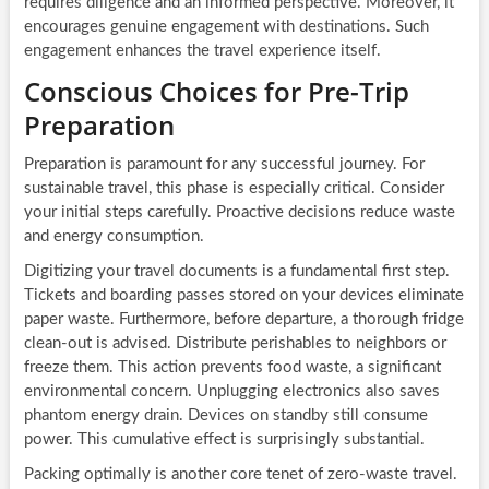
requires diligence and an informed perspective. Moreover, it
encourages genuine engagement with destinations. Such
engagement enhances the travel experience itself.
Conscious Choices for Pre-Trip
Preparation
Preparation is paramount for any successful journey. For
sustainable travel, this phase is especially critical. Consider
your initial steps carefully. Proactive decisions reduce waste
and energy consumption.
Digitizing your travel documents is a fundamental first step.
Tickets and boarding passes stored on your devices eliminate
paper waste. Furthermore, before departure, a thorough fridge
clean-out is advised. Distribute perishables to neighbors or
freeze them. This action prevents food waste, a significant
environmental concern. Unplugging electronics also saves
phantom energy drain. Devices on standby still consume
power. This cumulative effect is surprisingly substantial.
Packing optimally is another core tenet of zero-waste travel.