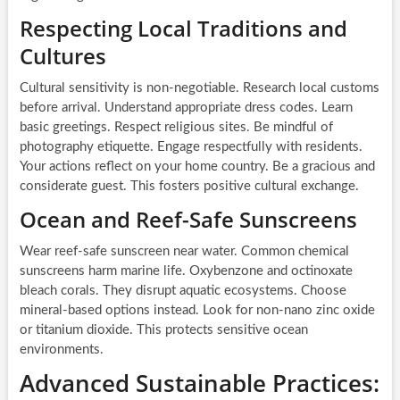
Respecting Local Traditions and
Cultures
Cultural sensitivity is non-negotiable. Research local customs
before arrival. Understand appropriate dress codes. Learn
basic greetings. Respect religious sites. Be mindful of
photography etiquette. Engage respectfully with residents.
Your actions reflect on your home country. Be a gracious and
considerate guest. This fosters positive cultural exchange.
Ocean and Reef-Safe Sunscreens
Wear reef-safe sunscreen near water. Common chemical
sunscreens harm marine life. Oxybenzone and octinoxate
bleach corals. They disrupt aquatic ecosystems. Choose
mineral-based options instead. Look for non-nano zinc oxide
or titanium dioxide. This protects sensitive ocean
environments.
Advanced Sustainable Practices: