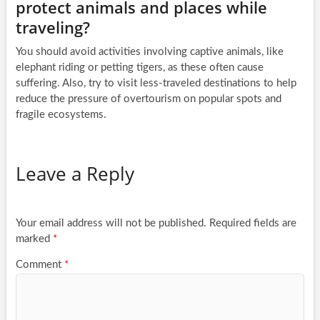
protect animals and places while
traveling?
You should avoid activities involving captive animals, like
elephant riding or petting tigers, as these often cause
suffering. Also, try to visit less-traveled destinations to help
reduce the pressure of overtourism on popular spots and
fragile ecosystems.
Leave a Reply
Your email address will not be published.
Required fields are
marked
*
Comment
*