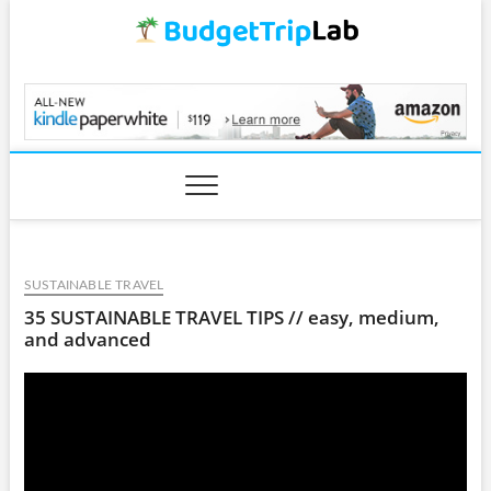
Skip
to
content
BudgetTripLab.com
SUSTAINABLE TRAVEL
35 SUSTAINABLE TRAVEL TIPS // easy, medium,
and advanced