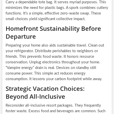
Carry a dependable tote bag. It serves myriad purposes. This
minimizes the need for plastic bags. A spork combines cutlery
functions. It’s a simple, effective zero-waste swap. These
small choices yield significant collective impact.
Homefront Sustainability Before
Departure
Preparing your home also aids sustainable travel. Clean out
your refrigerator. Distribute perishables to neighbors or
friends. This prevents food waste. It honors resource
conservation. Unplug electronics throughout your home.
“Vampire energy” drain is real. Devices on standby still
consume power. This simple act reduces energy
consumption. It lessens your carbon footprint while away.
Strategic Vacation Choices:
Beyond All-Inclusive
Reconsider all-inclusive resort packages. They frequently
foster waste. Excess food and beverages are common. Such