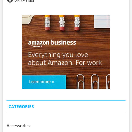
CATEGORIES
Accessories