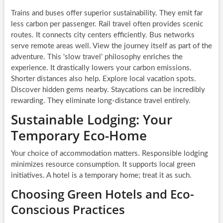
Trains and buses offer superior sustainability. They emit far
less carbon per passenger. Rail travel often provides scenic
routes. It connects city centers efficiently. Bus networks
serve remote areas well. View the journey itself as part of the
adventure. This ‘slow travel’ philosophy enriches the
experience. It drastically lowers your carbon emissions.
Shorter distances also help. Explore local vacation spots.
Discover hidden gems nearby. Staycations can be incredibly
rewarding. They eliminate long-distance travel entirely.
Sustainable Lodging: Your
Temporary Eco-Home
Your choice of accommodation matters. Responsible lodging
minimizes resource consumption. It supports local green
initiatives. A hotel is a temporary home; treat it as such.
Choosing Green Hotels and Eco-
Conscious Practices