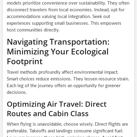
models prioritize convenience over sustainability. They often
disconnect travelers from local economies. Instead, opt for
accommodations valuing local integration. Seek out
experiences supporting small businesses. This empowers
host communities directly.
Navigating Transportation:
Minimizing Your Ecological
Footprint
Travel methods profoundly affect environmental impact.
Smart choices reduce emissions. They lessen resource strain.
Each leg of the journey offers an opportunity for greener
decisions.
Optimizing Air Travel: Direct
Routes and Cabin Class
When flying is unavoidable, choose wisely. Direct flights are
preferable. Takeoffs and landings consume significant fuel.