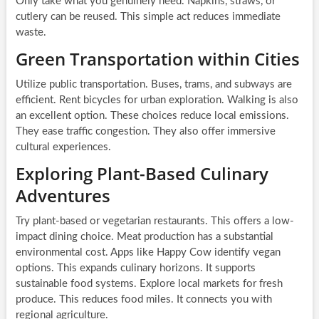
Only take what you genuinely need. Napkins, straws, or
cutlery can be reused. This simple act reduces immediate
waste.
Green Transportation within Cities
Utilize public transportation. Buses, trams, and subways are
efficient. Rent bicycles for urban exploration. Walking is also
an excellent option. These choices reduce local emissions.
They ease traffic congestion. They also offer immersive
cultural experiences.
Exploring Plant-Based Culinary
Adventures
Try plant-based or vegetarian restaurants. This offers a low-
impact dining choice. Meat production has a substantial
environmental cost. Apps like Happy Cow identify vegan
options. This expands culinary horizons. It supports
sustainable food systems. Explore local markets for fresh
produce. This reduces food miles. It connects you with
regional agriculture.