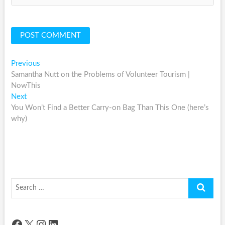
Post
Previous
Previous
post:
Samantha Nutt on the Problems of Volunteer Tourism |
navigation
NowThis
Next
Next
post:
You Won’t Find a Better Carry-on Bag Than This One (here’s
why)
Search
…
Facebook
X
Instagram
LinkedIn