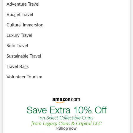
Adventure Travel
Budget Travel
Cultural Immersion
Luxury Travel
Solo Travel
Sustainable Travel
Travel Bags
Volunteer Tourism