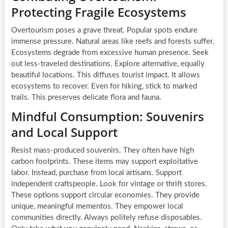
Protecting Fragile Ecosystems
Overtourism poses a grave threat. Popular spots endure
immense pressure. Natural areas like reefs and forests suffer.
Ecosystems degrade from excessive human presence. Seek
out less-traveled destinations. Explore alternative, equally
beautiful locations. This diffuses tourist impact. It allows
ecosystems to recover. Even for hiking, stick to marked
trails. This preserves delicate flora and fauna.
Mindful Consumption: Souvenirs
and Local Support
Resist mass-produced souvenirs. They often have high
carbon footprints. These items may support exploitative
labor. Instead, purchase from local artisans. Support
independent craftspeople. Look for vintage or thrift stores.
These options support circular economies. They provide
unique, meaningful mementos. They empower local
communities directly. Always politely refuse disposables.