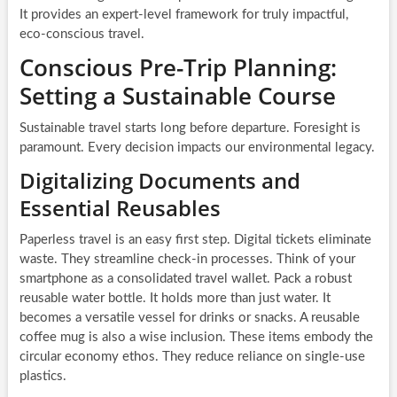
It provides an expert-level framework for truly impactful,
eco-conscious travel.
Conscious Pre-Trip Planning:
Setting a Sustainable Course
Sustainable travel starts long before departure. Foresight is
paramount. Every decision impacts our environmental legacy.
Digitalizing Documents and
Essential Reusables
Paperless travel is an easy first step. Digital tickets eliminate
waste. They streamline check-in processes. Think of your
smartphone as a consolidated travel wallet. Pack a robust
reusable water bottle. It holds more than just water. It
becomes a versatile vessel for drinks or snacks. A reusable
coffee mug is also a wise inclusion. These items embody the
circular economy ethos. They reduce reliance on single-use
plastics.