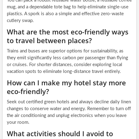
You can pack a robust reusable water bottle, a reusable coffee
mug, and a dependable tote bag to help eliminate single-use
plastics. A spork is also a simple and effective zero-waste
cutlery swap.
What are the most eco-friendly ways
to travel between places?
Trains and buses are superior options for sustainability, as
they emit significantly less carbon per passenger than flying
or cruises. For shorter distances, consider exploring local
vacation spots to eliminate long-distance travel entirely.
How can I make my hotel stay more
eco-friendly?
Seek out certified green hotels and always decline daily linen
changes to conserve water and energy. Remember to turn off
the air conditioning and unplug electronics when you leave
your room.
What activities should I avoid to