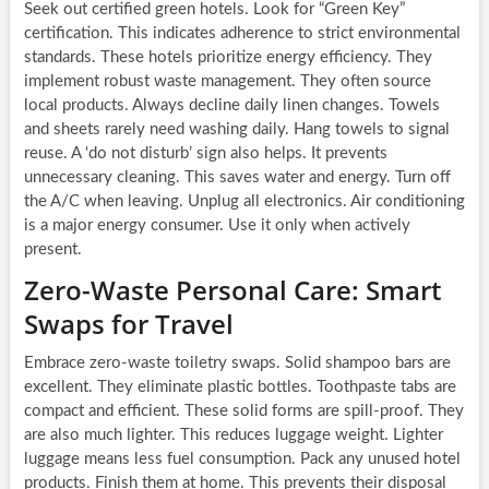
Seek out certified green hotels. Look for “Green Key”
certification. This indicates adherence to strict environmental
standards. These hotels prioritize energy efficiency. They
implement robust waste management. They often source
local products. Always decline daily linen changes. Towels
and sheets rarely need washing daily. Hang towels to signal
reuse. A ‘do not disturb’ sign also helps. It prevents
unnecessary cleaning. This saves water and energy. Turn off
the A/C when leaving. Unplug all electronics. Air conditioning
is a major energy consumer. Use it only when actively
present.
Zero-Waste Personal Care: Smart
Swaps for Travel
Embrace zero-waste toiletry swaps. Solid shampoo bars are
excellent. They eliminate plastic bottles. Toothpaste tabs are
compact and efficient. These solid forms are spill-proof. They
are also much lighter. This reduces luggage weight. Lighter
luggage means less fuel consumption. Pack any unused hotel
products. Finish them at home. This prevents their disposal