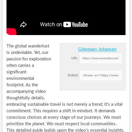
The global wanderlust
Gittemary Johansen
is undeniable. Yet, our
URL:
passion for exploration
often carries a
significant
Embed:
environmental
footprint. As the
accompanying video
thoughtfully details,
embracing sustainable travel is not merely a trend; it’s a vital
commitment. This requires a shift in mindset. It demands
conscious choices at every stage of our journeys. We must
prioritize the planet. We must respect local communities.
This detailed guide builds upon the video’s essential insights.