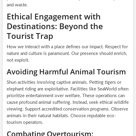
and waste.
Ethical Engagement with
Destinations: Beyond the
Tourist Trap
How we interact with a place defines our impact. Respect for
nature and culture is paramount. Our presence should enrich,
not exploit.
Avoiding Harmful Animal Tourism
Shun activities involving captive animals. Petting tigers or
elephant riding are exploitative. Facilities like SeaWorld often
prioritize entertainment over welfare. These operations can
cause profound animal suffering. Instead, seek ethical wildlife
viewing. Support accredited conservation programs. Observe
animals in their natural habitats. Choose reputable eco-
tourism operators.
Combating Overtourism: