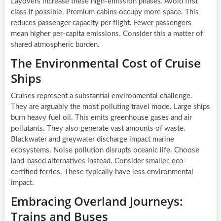
Layovers increase these high-emission phases. Avoid first
class if possible. Premium cabins occupy more space. This
reduces passenger capacity per flight. Fewer passengers
mean higher per-capita emissions. Consider this a matter of
shared atmospheric burden.
The Environmental Cost of Cruise
Ships
Cruises represent a substantial environmental challenge.
They are arguably the most polluting travel mode. Large ships
burn heavy fuel oil. This emits greenhouse gases and air
pollutants. They also generate vast amounts of waste.
Blackwater and greywater discharge impact marine
ecosystems. Noise pollution disrupts oceanic life. Choose
land-based alternatives instead. Consider smaller, eco-
certified ferries. These typically have less environmental
impact.
Embracing Overland Journeys:
Trains and Buses