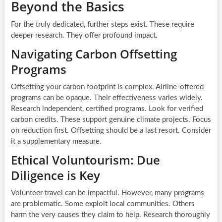
Beyond the Basics
For the truly dedicated, further steps exist. These require
deeper research. They offer profound impact.
Navigating Carbon Offsetting
Programs
Offsetting your carbon footprint is complex. Airline-offered
programs can be opaque. Their effectiveness varies widely.
Research independent, certified programs. Look for verified
carbon credits. These support genuine climate projects. Focus
on reduction first. Offsetting should be a last resort. Consider
it a supplementary measure.
Ethical Voluntourism: Due
Diligence is Key
Volunteer travel can be impactful. However, many programs
are problematic. Some exploit local communities. Others
harm the very causes they claim to help. Research thoroughly