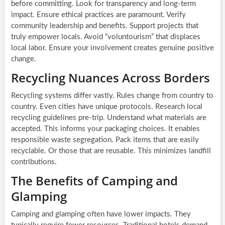
before committing. Look for transparency and long-term
impact. Ensure ethical practices are paramount. Verify
community leadership and benefits. Support projects that
truly empower locals. Avoid “voluntourism” that displaces
local labor. Ensure your involvement creates genuine positive
change.
Recycling Nuances Across Borders
Recycling systems differ vastly. Rules change from country to
country. Even cities have unique protocols. Research local
recycling guidelines pre-trip. Understand what materials are
accepted. This informs your packaging choices. It enables
responsible waste segregation. Pack items that are easily
recyclable. Or those that are reusable. This minimizes landfill
contributions.
The Benefits of Camping and
Glamping
Camping and glamping often have lower impacts. They