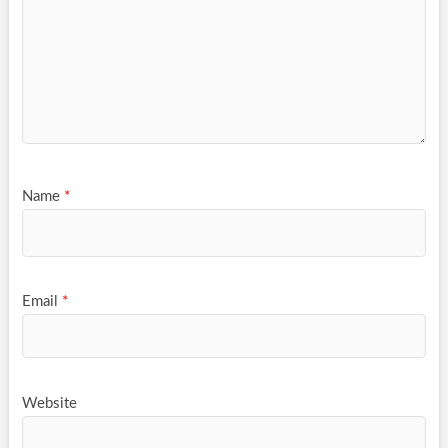
Name
*
Email
*
Website