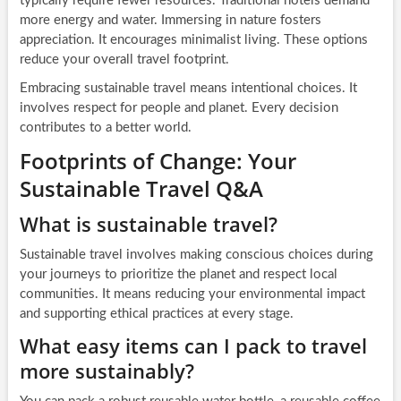
typically require fewer resources. Traditional hotels demand
more energy and water. Immersing in nature fosters
appreciation. It encourages minimalist living. These options
reduce your overall travel footprint.
Embracing sustainable travel means intentional choices. It
involves respect for people and planet. Every decision
contributes to a better world.
Footprints of Change: Your
Sustainable Travel Q&A
What is sustainable travel?
Sustainable travel involves making conscious choices during
your journeys to prioritize the planet and respect local
communities. It means reducing your environmental impact
and supporting ethical practices at every stage.
What easy items can I pack to travel
more sustainably?