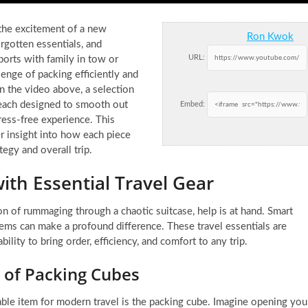
 the excitement of a new
Ron Kwok
rgotten essentials, and
URL:
orts with family in tow or
lenge of packing efficiently and
n the video above, a selection
, each designed to smooth out
Embed:
ess-free experience. This
er insight into how each piece
tegy and overall trip.
ith Essential Travel Gear
 of rummaging through a chaotic suitcase, help is at hand. Smart
items can make a profound difference. These travel essentials are
bility to bring order, efficiency, and comfort to any trip.
of Packing Cubes
able item for modern travel is the packing cube. Imagine opening you