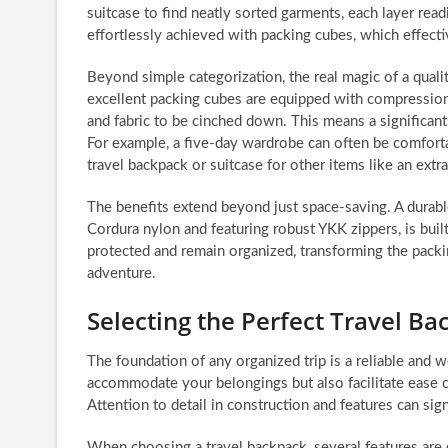
suitcase to find neatly sorted garments, each layer readi
effortlessly achieved with packing cubes, which effecti
Beyond simple categorization, the real magic of a quali
excellent packing cubes are equipped with compression 
and fabric to be cinched down. This means a significan
For example, a five-day wardrobe can often be comfort
travel backpack or suitcase for other items like an extr
The benefits extend beyond just space-saving. A durabl
Cordura nylon and featuring robust YKK zippers, is built
protected and remain organized, transforming the packi
adventure.
Selecting the Perfect Travel B
The foundation of any organized trip is a reliable and 
accommodate your belongings but also facilitate ease o
Attention to detail in construction and features can sig
When choosing a travel backpack, several features are o