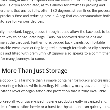
nel is often appreciated, as this allows for effortless packing and
partment that unzips fully, often 180 degrees, streamlines the proces
g precious time and reducing hassle. A bag that can accommodate bot
storage for various devices.
ually important. Luggage pass-through straps allow the backpack to b
nient way to consolidate bags. Carry-on approved dimensions are
time at the carousel. Furthermore, padded back panels, comfortable
ortable wear, even during long treks through terminals or city streets
rics and fitted with premium YKK zippers also speaks to a commitme
ts for many journeys to come.
: More Than Just Storage
 dopp kit, is far more than a simple container for liquids and creams;
reventing mishaps while traveling. Historically, many travelers might
ffer a level of organization and protection that is truly invaluable.
to keep all your travel-sized hygiene products neatly organized and,
 leak from a lotion bottle or a burst toothpaste tube can quickly ruin 