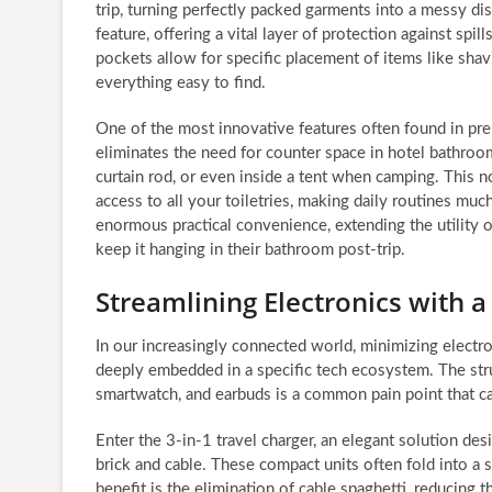
trip, turning perfectly packed garments into a messy di
feature, offering a vital layer of protection against spi
pockets allow for specific placement of items like shavi
everything easy to find.
One of the most innovative features often found in prem
eliminates the need for counter space in hotel bathroo
curtain rod, or even inside a tent when camping. This n
access to all your toiletries, making daily routines much
enormous practical convenience, extending the utility 
keep it hanging in their bathroom post-trip.
Streamlining Electronics with a
In our increasingly connected world, minimizing electroni
deeply embedded in a specific tech ecosystem. The stru
smartwatch, and earbuds is a common pain point that ca
Enter the 3-in-1 travel charger, an elegant solution d
brick and cable. These compact units often fold into a 
benefit is the elimination of cable spaghetti, reducing