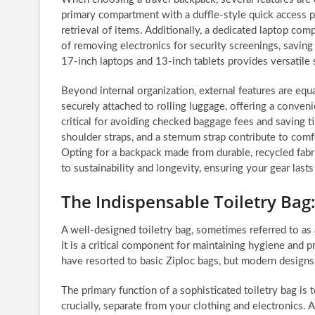
primary compartment with a duffle-style quick access pa
retrieval of items. Additionally, a dedicated laptop com
of removing electronics for security screenings, savin
17-inch laptops and 13-inch tablets provides versatile 
Beyond internal organization, external features are eq
securely attached to rolling luggage, offering a conve
critical for avoiding checked baggage fees and saving 
shoulder straps, and a sternum strap contribute to comf
Opting for a backpack made from durable, recycled fab
to sustainability and longevity, ensuring your gear las
The Indispensable Toiletry Bag
A well-designed toiletry bag, sometimes referred to as a
it is a critical component for maintaining hygiene and p
have resorted to basic Ziploc bags, but modern designs o
The primary function of a sophisticated toiletry bag is 
crucially, separate from your clothing and electronics. A