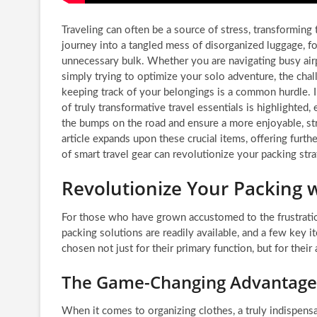
Traveling can often be a source of stress, transforming
journey into a tangled mess of disorganized luggage, fo
unnecessary bulk. Whether you are navigating busy airp
simply trying to optimize your solo adventure, the chal
keeping track of your belongings is a common hurdle. I
of truly transformative travel essentials is highlighted
the bumps on the road and ensure a more enjoyable, str
article expands upon these crucial items, offering furth
of smart travel gear can revolutionize your packing stra
Revolutionize Your Packing w
For those who have grown accustomed to the frustration
packing solutions are readily available, and a few key 
chosen not just for their primary function, but for their a
The Game-Changing Advantage 
When it comes to organizing clothes, a truly indispens