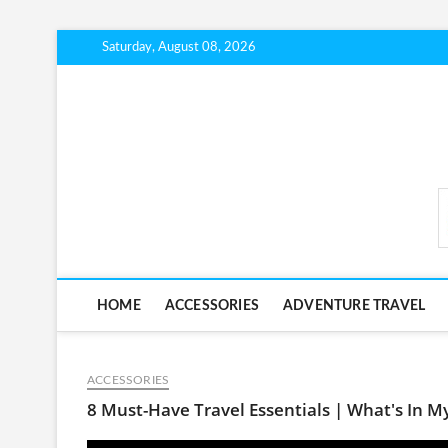
Skip
Saturday, August 08, 2026
to
content
BudgetTripLab.com
HOME
ACCESSORIES
ADVENTURE TRAVEL
ACCESSORIES
8 Must-Have Travel Essentials | What's In M