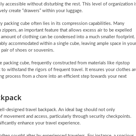
ly accessible without disturbing the rest. This level of organization i
vely create “drawers” within your luggage.
ty packing cube often lies in its compression capabilities. Many
zippers, an important feature that allows excess air to be expelled
t amount of clothing can be condensed into a much smaller footprint.
ably accommodated within a single cube, leaving ample space in you
a pair of shoes or souvenirs.
e packing cube, frequently constructed from materials like ripstop
 to withstand the rigors of frequent travel. It ensures your clothes ar
ng process from a chore into an efficient step towards your next
ackpack
well-designed travel backpack. An ideal bag should not only
f movement and access, particularly through security checkpoints.
nificantly enhance your travel experience.
ften sought after by experienced travelers. For instance, a spacious