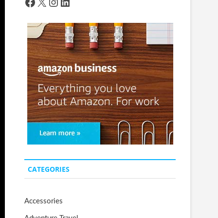
Facebook
X
Instagram
LinkedIn
CATEGORIES
Accessories