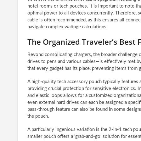
hotel rooms or tech pouches. It is important to note th
optimal power to all devices concurrently. Therefore, s
cable is often recommended, as this ensures all connec
navigate complex wattage calculations.
The Organized Traveler’s Best 
Beyond consolidating chargers, the broader challenge 
drives to pens and various cables—is effectively met b
that every gadget has its place, preventing items from 
A high-quality tech accessory pouch typically features 
providing crucial protection for sensitive electronics. 
and elastic loops allows for a customized organizationa
even external hard drives can each be assigned a specif
pass-through feature can also be found in some design
the pouch.
A particularly ingenious variation is the 2-in-1 tech po
smaller pouch offers a ‘grab-and-go’ solution for essent