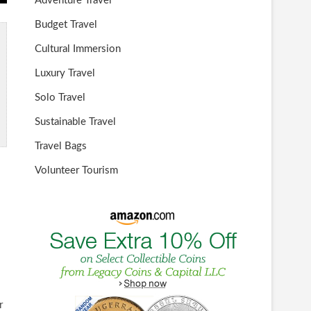
Adventure Travel
Budget Travel
Cultural Immersion
Luxury Travel
Solo Travel
Sustainable Travel
Travel Bags
Volunteer Tourism
r