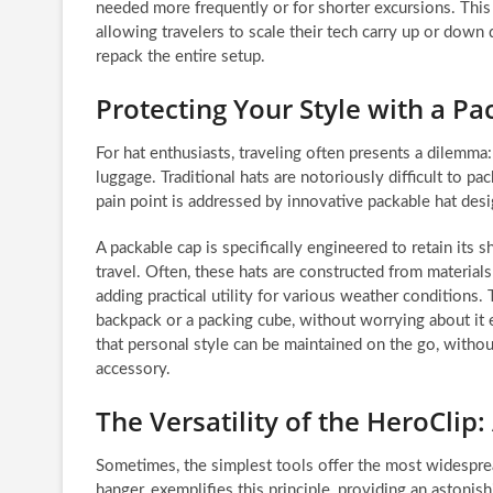
needed more frequently or for shorter excursions. This du
allowing travelers to scale their tech carry up or dow
repack the entire setup.
Protecting Your Style with a Pa
For hat enthusiasts, traveling often presents a dilemma
luggage. Traditional hats are notoriously difficult to pa
pain point is addressed by innovative packable hat desi
A packable cap is specifically engineered to retain its 
travel. Often, these hats are constructed from materials
adding practical utility for various weather conditions. T
backpack or a packing cube, without worrying about it e
that personal style can be maintained on the go, withou
accessory.
The Versatility of the HeroClip:
Sometimes, the simplest tools offer the most widespread
hanger, exemplifies this principle, providing an astonishi