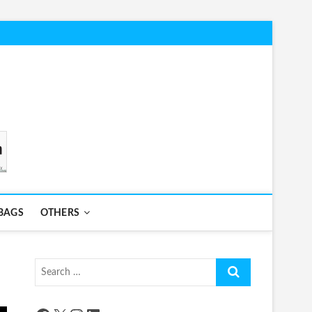
BAGS
OTHERS
Search
…