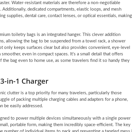
saster. Water-resistant materials are therefore a non-negotiable
lls. Additionally, dedicated compartments, elastic loops, and mesh
ng supplies, dental care, contact lenses, or optical essentials, making
ium toiletry bags is an integrated hanger. This clever addition
ms, allowing the bag to be suspended from a towel rack, a shower
ot only keeps surfaces clear but also provides convenient, eye-level
 smoother, even in compact spaces. It’s a small detail that offers
of the bag even to home use, as some travelers find it so handy they
 3-in-1 Charger
c clutter is a top priority for many travelers, particularly those
ggle of packing multiple charging cables and adapters for a phone,
n be easily addressed.
esigned to power multiple devices simultaneously with a single power
small, portable form, making them incredibly space-efficient. The key
 the number of individual items to pack and preventing a tangled mess 