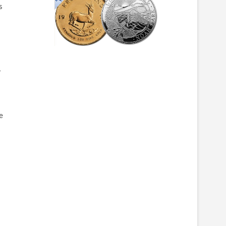
s
r
e