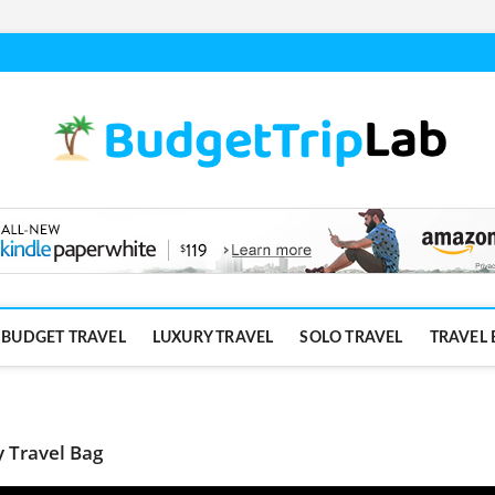
BUDGET TRAVEL
LUXURY TRAVEL
SOLO TRAVEL
TRAVEL 
y Travel Bag