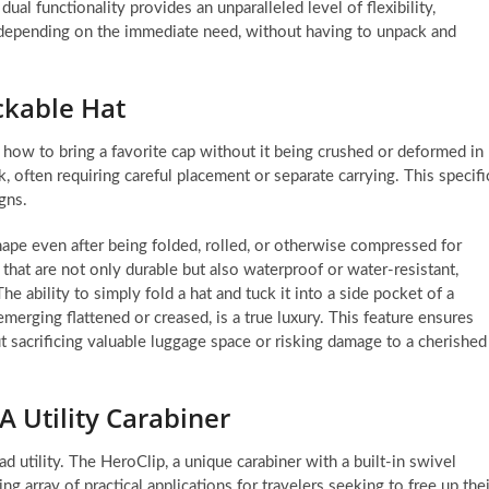
al functionality provides an unparalleled level of flexibility,
n depending on the immediate need, without having to unpack and
ckable Hat
: how to bring a favorite cap without it being crushed or deformed in
ck, often requiring careful placement or separate carrying. This specifi
gns.
shape even after being folded, rolled, or otherwise compressed for
 that are not only durable but also waterproof or water-resistant,
he ability to simply fold a hat and tuck it into a side pocket of a
merging flattened or creased, is a true luxury. This feature ensures
t sacrificing valuable luggage space or risking damage to a cherished
 A Utility Carabiner
 utility. The HeroClip, a unique carabiner with a built-in swivel
ng array of practical applications for travelers seeking to free up thei