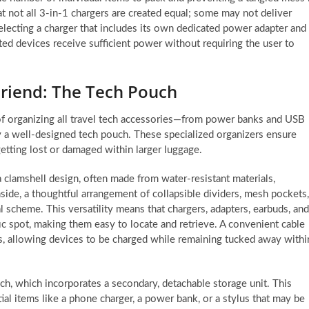
at not all 3-in-1 chargers are created equal; some may not deliver
electing a charger that includes its own dedicated power adapter and
ted devices receive sufficient power without requiring the user to
Friend: The Tech Pouch
of organizing all travel tech accessories—from power banks and USB
y a well-designed tech pouch. These specialized organizers ensure
getting lost or damaged within larger luggage.
a clamshell design, often made from water-resistant materials,
Inside, a thoughtful arrangement of collapsible dividers, mesh pockets,
l scheme. This versatility means that chargers, adapters, earbuds, and
ic spot, making them easy to locate and retrieve. A convenient cable
s, allowing devices to be charged while remaining tucked away withi
uch, which incorporates a secondary, detachable storage unit. This
ial items like a phone charger, a power bank, or a stylus that may be