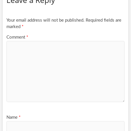
Leave a Reply
Your email address will not be published.
Required fields are
marked
*
Comment
*
Name
*