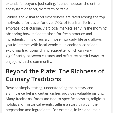
extends far beyond just eating; it encompasses the entire
ecosystem of food, from farm to table.
Studies show that food experiences are rated among the top
motivators for travel for over 70% of tourists. To truly
embrace local cuisine, visit local markets early in the morning,
observing how residents shop for fresh produce and
ingredients. This offers a glimpse into daily life and allows
you to interact with local vendors. In addition, consider
exploring traditional dining etiquette, which can vary
significantly between cultures and offers respectful ways to
engage with the community.
Beyond the Plate: The Richness of
Culinary Traditions
Beyond simply tasting, understanding the history and
significance behind certain dishes provides valuable insight.
Many traditional foods are tied to specific seasons, religious
holidays, or historical events, telling a story through their
preparation and ingredients. For example, in Mexico, mole