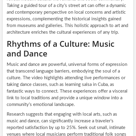
Taking a guided tour of a city’s street art can offer a dynamic
and contemporary perspective on local concerns and artistic
expressions, complementing the historical insights gained
from museums and galleries. This holistic approach to art and
architecture enriches the cultural experiences of any trip.
Rhythms of a Culture: Music
and Dance
Music and dance are powerful, universal forms of expression
that transcend language barriers, embodying the soul of a
culture. The video highlights attending live performances or
taking dance classes, such as learning salsa in Cuba, as
fantastic ways to connect. These experiences offer a visceral
link to local traditions and provide a unique window into a
community’s emotional landscape.
Research suggests that engaging with local arts, such as
music and dance, can significantly increase a traveler’s
reported satisfaction by up to 25%. Seek out small, intimate
venues where local musicians perform traditional folk songs