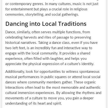
or contemporary genres. In many cultures, music is not just
for entertainment but plays a crucial role in religious
ceremonies, storytelling, and social gatherings.
Dancing into Local Traditions
Dance, similarly, often serves multiple functions, from
celebrating harvests and rites of passage to preserving
historical narratives. Taking a dance class, even if you have
two left feet, is an incredibly fun and interactive way to
engage with the local community. It provides a shared
experience, often filled with laughter, and helps you
appreciate the physical expression of a culture’s identity.
Additionally, look for opportunities to witness spontaneous
musical performances in public squares or attend local social
dances where community members gather. These organic
interactions often lead to the most memorable and authentic
cultural immersion experiences. By allowing the rhythms and
movements of a culture to move you, you gain a deeper
understanding of its heart and spirit.