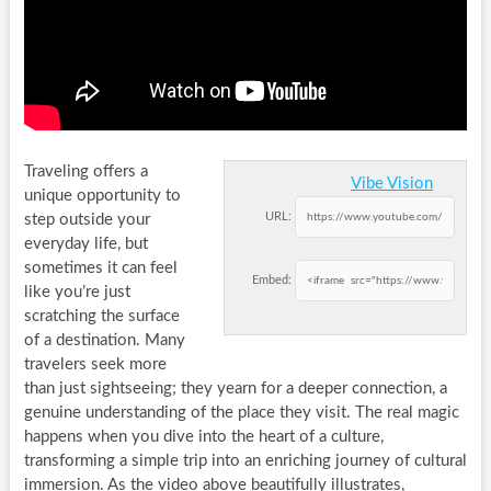
Traveling offers a
Vibe Vision
unique opportunity to
URL:
step outside your
everyday life, but
sometimes it can feel
Embed:
like you’re just
scratching the surface
of a destination. Many
travelers seek more
than just sightseeing; they yearn for a deeper connection, a
genuine understanding of the place they visit. The real magic
happens when you dive into the heart of a culture,
transforming a simple trip into an enriching journey of cultural
immersion. As the video above beautifully illustrates,