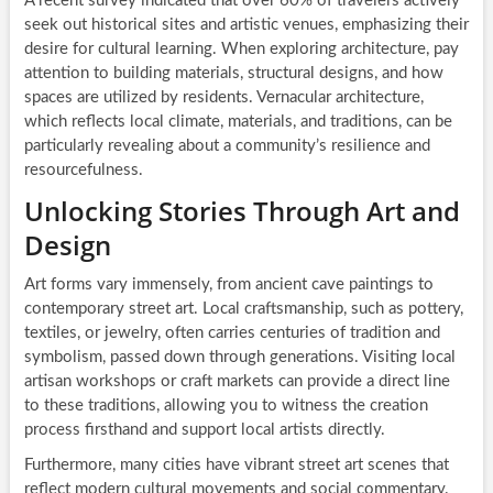
A recent survey indicated that over 60% of travelers actively
seek out historical sites and artistic venues, emphasizing their
desire for cultural learning. When exploring architecture, pay
attention to building materials, structural designs, and how
spaces are utilized by residents. Vernacular architecture,
which reflects local climate, materials, and traditions, can be
particularly revealing about a community’s resilience and
resourcefulness.
Unlocking Stories Through Art and
Design
Art forms vary immensely, from ancient cave paintings to
contemporary street art. Local craftsmanship, such as pottery,
textiles, or jewelry, often carries centuries of tradition and
symbolism, passed down through generations. Visiting local
artisan workshops or craft markets can provide a direct line
to these traditions, allowing you to witness the creation
process firsthand and support local artists directly.
Furthermore, many cities have vibrant street art scenes that
reflect modern cultural movements and social commentary.