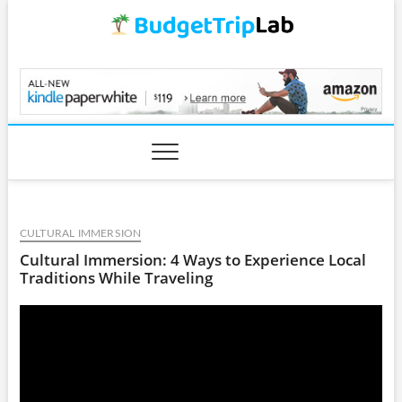
Skip
to
content
BudgetTripLab.com
CULTURAL IMMERSION
Cultural Immersion: 4 Ways to Experience Local
Traditions While Traveling