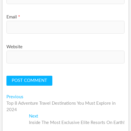
Email
*
Website
Post
Previous
Previous
post:
Top 8 Adventure Travel Destinations You Must Explore in
navigation
2024
Next
Next
post:
Inside The Most Exclusive Elite Resorts On Earth!