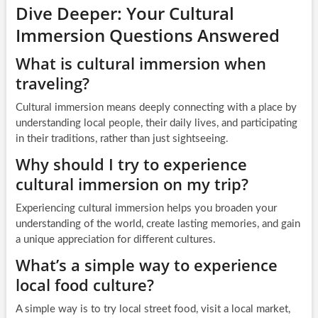
Dive Deeper: Your Cultural
Immersion Questions Answered
What is cultural immersion when
traveling?
Cultural immersion means deeply connecting with a place by
understanding local people, their daily lives, and participating
in their traditions, rather than just sightseeing.
Why should I try to experience
cultural immersion on my trip?
Experiencing cultural immersion helps you broaden your
understanding of the world, create lasting memories, and gain
a unique appreciation for different cultures.
What’s a simple way to experience
local food culture?
A simple way is to try local street food, visit a local market,