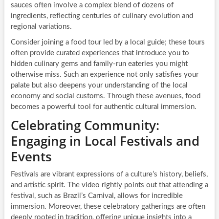
sauces often involve a complex blend of dozens of
ingredients, reflecting centuries of culinary evolution and
regional variations.
Consider joining a food tour led by a local guide; these tours
often provide curated experiences that introduce you to
hidden culinary gems and family-run eateries you might
otherwise miss. Such an experience not only satisfies your
palate but also deepens your understanding of the local
economy and social customs. Through these avenues, food
becomes a powerful tool for authentic cultural immersion.
Celebrating Community:
Engaging in Local Festivals and
Events
Festivals are vibrant expressions of a culture’s history, beliefs,
and artistic spirit. The video rightly points out that attending a
festival, such as Brazil’s Carnival, allows for incredible
immersion. Moreover, these celebratory gatherings are often
deeply rooted in tradition, offering unique insights into a