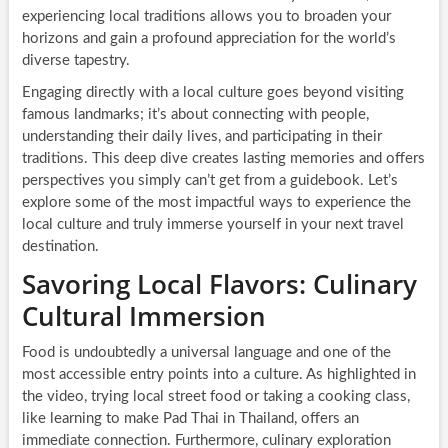
experiencing local traditions allows you to broaden your
horizons and gain a profound appreciation for the world’s
diverse tapestry.
Engaging directly with a local culture goes beyond visiting
famous landmarks; it’s about connecting with people,
understanding their daily lives, and participating in their
traditions. This deep dive creates lasting memories and offers
perspectives you simply can’t get from a guidebook. Let’s
explore some of the most impactful ways to experience the
local culture and truly immerse yourself in your next travel
destination.
Savoring Local Flavors: Culinary
Cultural Immersion
Food is undoubtedly a universal language and one of the
most accessible entry points into a culture. As highlighted in
the video, trying local street food or taking a cooking class,
like learning to make Pad Thai in Thailand, offers an
immediate connection. Furthermore, culinary exploration