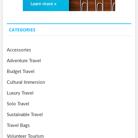
CATEGORIES
Accessories
Adventure Travel
Budget Travel
Cultural Immersion
Luxury Travel
Solo Travel
Sustainable Travel
Travel Bags
Volunteer Tourism