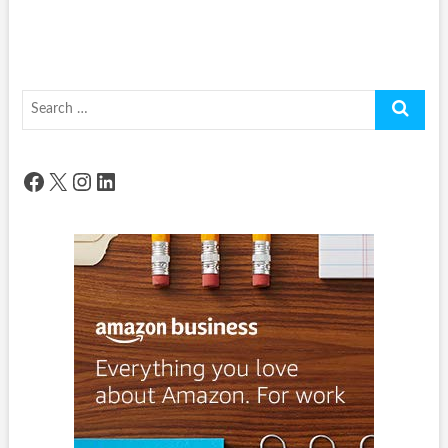
Search
…
Facebook
X
Instagram
LinkedIn