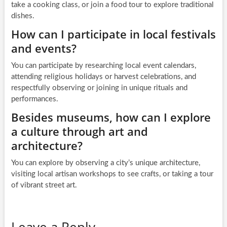
take a cooking class, or join a food tour to explore traditional
dishes.
How can I participate in local festivals
and events?
You can participate by researching local event calendars,
attending religious holidays or harvest celebrations, and
respectfully observing or joining in unique rituals and
performances.
Besides museums, how can I explore
a culture through art and
architecture?
You can explore by observing a city’s unique architecture,
visiting local artisan workshops to see crafts, or taking a tour
of vibrant street art.