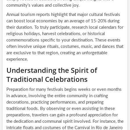
community’s values and collective joy.
Annual tourism reports highlight that major cultural festivals
can boost local economies by an average of 15-20% during
their duration. To truly participate, research local calendars for
religious holidays, harvest celebrations, or historical
commemorations specific to your destination. These events
often involve unique rituals, costumes, music, and dances that
are exclusive to that region, creating an unforgettable
experience.
Understanding the Spirit of
Traditional Celebrations
Preparation for many festivals begins weeks or even months
in advance, involving the entire community in crafting
decorations, practicing performances, and preparing
traditional foods. By observing or even assisting in these
preparations, travelers can gain a profound appreciation for
the dedication and communal spirit involved. For instance, the
intricate floats and costumes of the Carnival in Rio de Janeiro