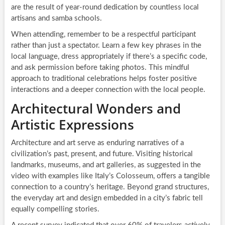
are the result of year-round dedication by countless local
artisans and samba schools.
When attending, remember to be a respectful participant
rather than just a spectator. Learn a few key phrases in the
local language, dress appropriately if there’s a specific code,
and ask permission before taking photos. This mindful
approach to traditional celebrations helps foster positive
interactions and a deeper connection with the local people.
Architectural Wonders and
Artistic Expressions
Architecture and art serve as enduring narratives of a
civilization’s past, present, and future. Visiting historical
landmarks, museums, and art galleries, as suggested in the
video with examples like Italy’s Colosseum, offers a tangible
connection to a country’s heritage. Beyond grand structures,
the everyday art and design embedded in a city’s fabric tell
equally compelling stories.