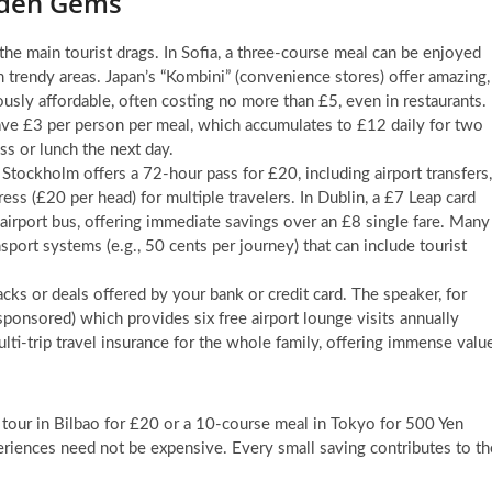
dden Gems
 the main tourist drags. In Sofia, a three-course meal can be enjoyed
 trendy areas. Japan’s “Kombini” (convenience stores) offer amazing,
usly affordable, often costing no more than £5, even in restaurants.
ave £3 per person per meal, which accumulates to £12 daily for two
s or lunch the next day.
 Stockholm offers a 72-hour pass for £20, including airport transfers,
ress (£20 per head) for multiple travelers. In Dublin, a £7 Leap card
l airport bus, offering immediate savings over an £8 single fare. Many
ansport systems (e.g., 50 cents per journey) that can include tourist
cks or deals offered by your bank or credit card. The speaker, for
sponsored) which provides six free airport lounge visits annually
lti-trip travel insurance for the whole family, offering immense valu
our in Bilbao for £20 or a 10-course meal in Tokyo for 500 Yen
iences need not be expensive. Every small saving contributes to th