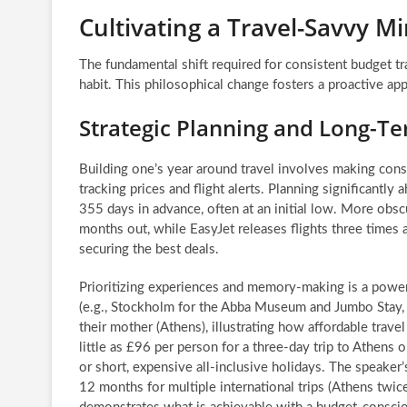
Cultivating a Travel-Savvy M
The fundamental shift required for consistent budget trav
habit. This philosophical change fosters a proactive app
Strategic Planning and Long-Te
Building one’s year around travel involves making con
tracking prices and flight alerts. Planning significantly 
355 days in advance, often at an initial low. More obsc
months out, while EasyJet releases flights three times 
securing the best deals.
Prioritizing experiences and memory-making is a powerfu
(e.g., Stockholm for the Abba Museum and Jumbo Stay, 
their mother (Athens), illustrating how affordable trav
little as £96 per person for a three-day trip to Athens
or short, expensive all-inclusive holidays. The speake
12 months for multiple international trips (Athens twic