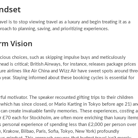
indset
el is to stop viewing travel as a luxury and begin treating it as a
roach to planning, saving, and prioritizing experiences.
rm Vision
scious choices, such as skipping impulse buys and meticulously
ahead is critical; British Airways, for instance, releases package prices
ure airlines like Air China and Wizz Air have sweet spots around thre
a year. Staying informed about these booking cycles is essential for
l motivator. The speaker recounted gifting trips to their children
which has since closed, or Mario Karting in Tokyo before age 21) an
el can create invaluable family memories. These experiences, costing a
 or £70 each for Stockholm, are often more enriching than luxury item
r’s personal experience of spending less than £2,000 per person over
e, Krakow, Bilbao, Paris, Sofia, Tokyo, New York) profoundly