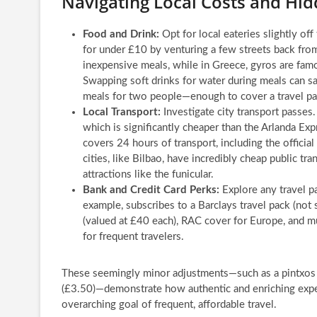
Navigating Local Costs and Hi
Food and Drink:
Opt for local eateries slightly off
for under £10 by venturing a few streets back from
inexpensive meals, while in Greece, gyros are famo
Swapping soft drinks for water during meals can s
meals for two people—enough to cover a travel pas
Local Transport:
Investigate city transport passes.
which is significantly cheaper than the Arlanda Exp
covers 24 hours of transport, including the officia
cities, like Bilbao, have incredibly cheap public tr
attractions like the funicular.
Bank and Credit Card Perks:
Explore any travel pa
example, subscribes to a Barclays travel pack (not 
(valued at £40 each), RAC cover for Europe, and mu
for frequent travelers.
These seemingly minor adjustments—such as a pintxos t
(£3.50)—demonstrate how authentic and enriching exper
overarching goal of frequent, affordable travel.