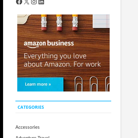
Facebook
X
Instagram
LinkedIn
CATEGORIES
Accessories