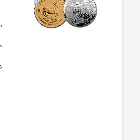
a
ys
,