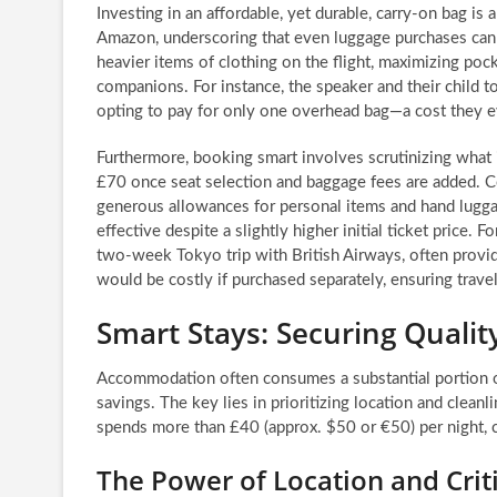
Investing in an affordable, yet durable, carry-on bag i
Amazon, underscoring that even luggage purchases can 
heavier items of clothing on the flight, maximizing poc
companions. For instance, the speaker and their child 
opting to pay for only one overhead bag—a cost they e
Furthermore, booking smart involves scrutinizing what is
£70 once seat selection and baggage fees are added. Co
generous allowances for personal items and hand lugga
effective despite a slightly higher initial ticket price.
two-week Tokyo trip with British Airways, often provid
would be costly if purchased separately, ensuring trave
Smart Stays: Securing Qual
Accommodation often consumes a substantial portion of 
savings. The key lies in prioritizing location and clean
spends more than £40 (approx. $50 or €50) per night, co
The Power of Location and Crit