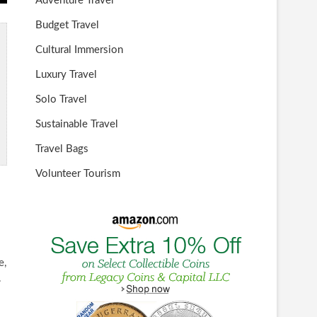
Adventure Travel
Budget Travel
Cultural Immersion
Luxury Travel
Solo Travel
Sustainable Travel
Travel Bags
Volunteer Tourism
e,
.