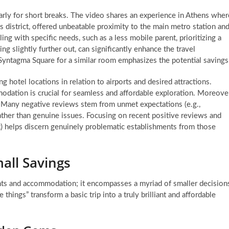
larly for short breaks. The video shares an experience in Athens wher
 district, offered unbeatable proximity to the main metro station an
ing with specific needs, such as a less mobile parent, prioritizing a
eing slightly further out, can significantly enhance the travel
Syntagma Square for a similar room emphasizes the potential savings
 hotel locations in relation to airports and desired attractions.
dation is crucial for seamless and affordable exploration. Moreover
al. Many negative reviews stem from unmet expectations (e.g.,
ather than genuine issues. Focusing on recent positive reviews and
eft) helps discern genuinely problematic establishments from those
all Savings
hts and accommodation; it encompasses a myriad of smaller decision
e things” transform a basic trip into a truly brilliant and affordable