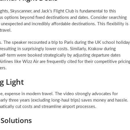
ghts, Skyscanner, and Jack’s Flight Club is fundamental to this
us options beyond fixed destinations and dates. Consider searching
nexpected and incredibly affordable destinations. This flexibility is 
ravel.
s. The speaker recounted a trip to Paris during the UK school holida
resulting in surprisingly lower costs. Similarly, Krakow during
lf-term were booked strategically by adjusting departure dates
rlines like Wizz Air are frequently cited for their competitive pricing
ers.
g Light
le, expense in modern travel. The video strongly advocates for
early three years (excluding long-haul trips) saves money and hassle.
atically cut costs and streamline airport processes.
 Solutions