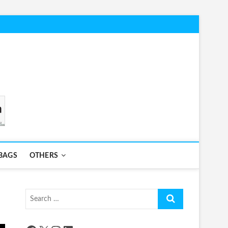
BAGS
OTHERS
Search
…