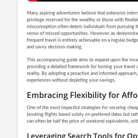
Many aspiring adventurers believe that extensive interna
privilege reserved for the wealthy or those with flexi
misconception often deters individuals from pursuing th
sense of missed opportunities. However, as demonstrat
frequent travel is entirely achievable on a regular budg
and savvy decision-making.
This accompanying guide aims to expand upon the invalu
providing a detailed framework for turning your travel a
reality. By adopting a proactive and informed approach
experiences without depleting your savings.
Embracing Flexibility for Aff
One of the most impactful strategies for securing cheap 
booking flights based solely on preferred dates but rath
can often be half the price of weekend equivalents, wi
Leveraging Search Tools for Op