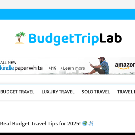
BUDGET TRAVEL
LUXURY TRAVEL
SOLO TRAVEL
TRAVEL 
 Real Budget Travel Tips for 2025!