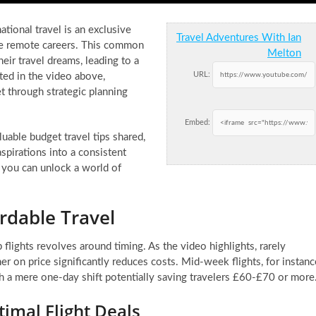
tional travel is an exclusive
Travel Adventures With Ian
ble remote careers. This common
Melton
eir travel dreams, leading to a
URL:
ed in the video above,
et through strategic planning
Embed:
able budget travel tips shared,
spirations into a consistent
, you can unlock a world of
ordable Travel
flights revolves around timing. As the video highlights, rarely
er on price significantly reduces costs. Mid-week flights, for instanc
th a mere one-day shift potentially saving travelers £60-£70 or more
timal Flight Deals