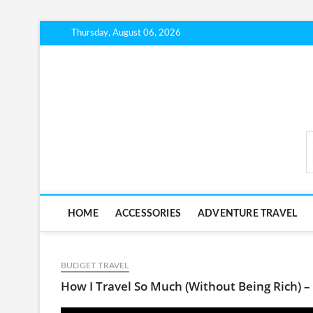
Skip
Thursday, August 06, 2026
to
content
BudgetTripLab.com
HOME
ACCESSORIES
ADVENTURE TRAVEL
BUDGET TRAVEL
How I Travel So Much (Without Being Rich) –