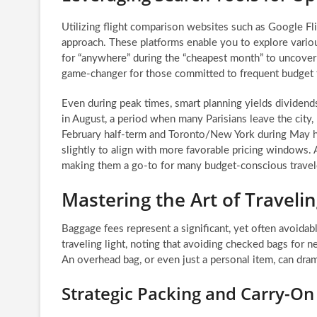
Utilizing flight comparison websites such as Google Fli
approach. These platforms enable you to explore vario
for “anywhere” during the “cheapest month” to uncover u
game-changer for those committed to frequent budget t
Even during peak times, smart planning yields dividend
in August, a period when many Parisians leave the city, 
February half-term and Toronto/New York during May ha
slightly to align with more favorable pricing windows. Ai
making them a go-to for many budget-conscious travel
Mastering the Art of Travelin
Baggage fees represent a significant, yet often avoidab
traveling light, noting that avoiding checked bags for n
An overhead bag, or even just a personal item, can dram
Strategic Packing and Carry-On