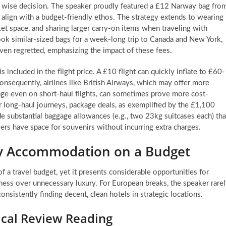
s a wise decision. The speaker proudly featured a £12 Narway bag fro
align with a budget-friendly ethos. The strategy extends to wearing
ket space, and sharing larger carry-on items when traveling with
took similar-sized bags for a week-long trip to Canada and New York,
ven regretted, emphasizing the impact of these fees.
 included in the flight price. A £10 flight can quickly inflate to £60-
nsequently, airlines like British Airways, which may offer more
ge even on short-haul flights, can sometimes prove more cost-
 For long-haul journeys, package deals, as exemplified by the £1,100
e substantial baggage allowances (e.g., two 23kg suitcases each) tha
lers have space for souvenirs without incurring extra charges.
ity Accommodation on a Budget
a travel budget, yet it presents considerable opportunities for
liness over unnecessary luxury. For European breaks, the speaker rare
nsistently finding decent, clean hotels in strategic locations.
ical Review Reading