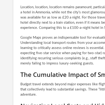
Location, location, location remains paramount, particu
a hotel in Ammonia, while not the city’s most glamorous
was available for as low as £20 a night. For those travel
hotel directly next to a train station, even if it means b
experience. Comparing this to a £100-a-night hotel in 
Google Maps proves an indispensable tool for evaluating
Understanding local transport routes from your accommo
learning to critically assess online reviews is essenti
expecting five-star service when paying for two-star) r
identifying recurring serious complaints (e.g., staff th
merely failing to impress luxury-seeking guests.
The Cumulative Impact of Sm
Budget travel extends beyond major expenses like flig
that collectively lead to substantial savings. These “littl
adventure.