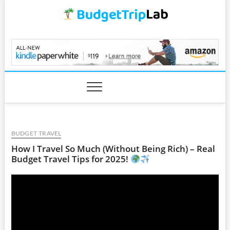
Skip
to
content
BudgetTripLab.com
BUDGET TRAVEL
How I Travel So Much (Without Being Rich) – Real
Budget Travel Tips for 2025!