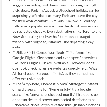
**Peak vs. Off-Peak:** While conventional wisdom
suggests avoiding peak times, smart planning can still
yield deals. Paris in August, a UK school holiday, can be
surprisingly affordable as many Parisians leave the city
for their own vacations. Similarly, Krakow in February
half-term, a popular escape from the British winter, can
be navigated cheaply. Even destinations like Toronto and
New York during the May half-term can be budget-
friendly with slight adjustments, like departing a day
early.
**Utilize Flight Comparison Tools:** Platforms like
Google Flights, Skyscanner, and even specific services
like Jack’s Flight Club are invaluable. However, don’t
overlook checking airline websites directly (e.g., Wizz
Air for cheaper European flights), as they sometimes
offer exclusive deals.
**The “Anywhere, Cheapest Month” Strategy:** Instead
of rigidly searching for “Rome in July,” try a broader
search like “anywhere, cheapest month.” This opens up
opportunities to discover unexpected destinations at
unbeatable prices, often revealed through map functions