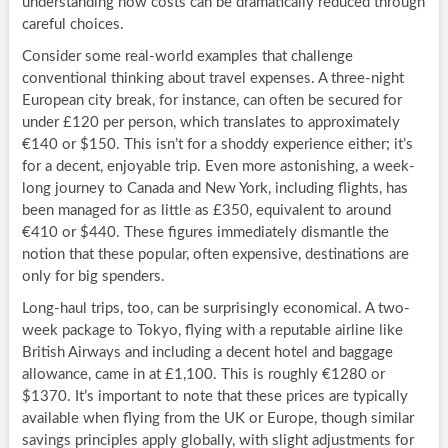
understanding how costs can be dramatically reduced through
careful choices.
Consider some real-world examples that challenge
conventional thinking about travel expenses. A three-night
European city break, for instance, can often be secured for
under £120 per person, which translates to approximately
€140 or $150. This isn’t for a shoddy experience either; it’s
for a decent, enjoyable trip. Even more astonishing, a week-
long journey to Canada and New York, including flights, has
been managed for as little as £350, equivalent to around
€410 or $440. These figures immediately dismantle the
notion that these popular, often expensive, destinations are
only for big spenders.
Long-haul trips, too, can be surprisingly economical. A two-
week package to Tokyo, flying with a reputable airline like
British Airways and including a decent hotel and baggage
allowance, came in at £1,100. This is roughly €1280 or
$1370. It’s important to note that these prices are typically
available when flying from the UK or Europe, though similar
savings principles apply globally, with slight adjustments for