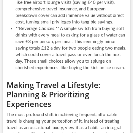
like free airport lounge visits (saving £40 per visit),
comprehensive travel insurance, and European
breakdown cover can add immense value without direct
cost, turning small privileges into tangible savings.
**Beverage Choices:** A simple switch from buying soft
drinks with every meal to asking for a glass of water can
save £3 per person, per meal. This seemingly minor
saving totals £12 a day for two people eating two meals,
which could cover a travel pass or even lunch the next
day. These small choices allow you to splurge on
cherished experiences, like buying the kids an ice cream.
Making Travel a Lifestyle:
Planning & Prioritizing
Experiences
The most profound shift in achieving frequent, affordable
travel is changing your perception of it. Instead of treating
travel as an occasional luxury, view it as a habit—an integral