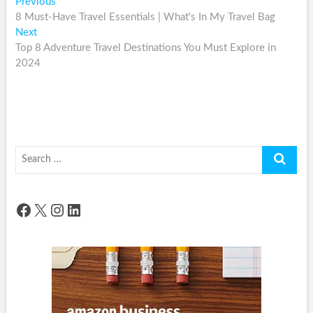
Post
Previous
Previous
post:
8 Must-Have Travel Essentials | What's In My Travel Bag
navigation
Next
Next
post:
Top 8 Adventure Travel Destinations You Must Explore in
2024
Search
…
Facebook
X
Instagram
LinkedIn