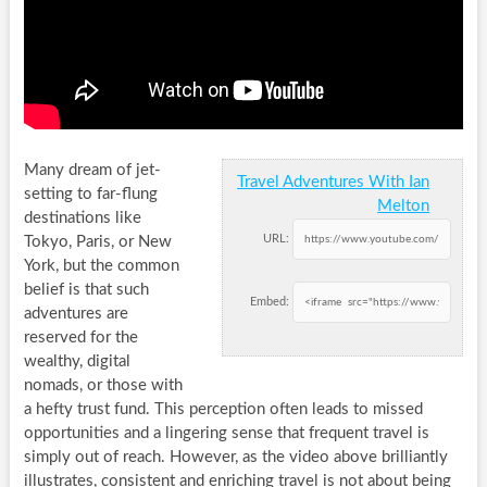
Many dream of jet-
Travel Adventures With Ian
setting to far-flung
Melton
destinations like
URL:
Tokyo, Paris, or New
York, but the common
belief is that such
Embed:
adventures are
reserved for the
wealthy, digital
nomads, or those with
a hefty trust fund. This perception often leads to missed
opportunities and a lingering sense that frequent travel is
simply out of reach. However, as the video above brilliantly
illustrates, consistent and enriching travel is not about being