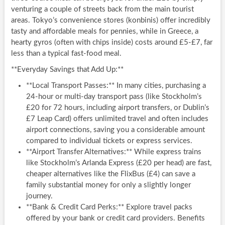
venturing a couple of streets back from the main tourist
areas. Tokyo’s convenience stores (konbinis) offer incredibly
tasty and affordable meals for pennies, while in Greece, a
hearty gyros (often with chips inside) costs around £5-£7, far
less than a typical fast-food meal.
**Everyday Savings that Add Up:**
**Local Transport Passes:** In many cities, purchasing a
24-hour or multi-day transport pass (like Stockholm’s
£20 for 72 hours, including airport transfers, or Dublin’s
£7 Leap Card) offers unlimited travel and often includes
airport connections, saving you a considerable amount
compared to individual tickets or express services.
**Airport Transfer Alternatives:** While express trains
like Stockholm’s Arlanda Express (£20 per head) are fast,
cheaper alternatives like the FlixBus (£4) can save a
family substantial money for only a slightly longer
journey.
**Bank & Credit Card Perks:** Explore travel packs
offered by your bank or credit card providers. Benefits