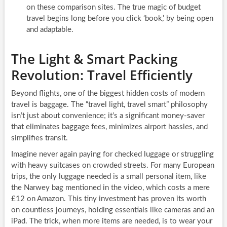
on these comparison sites. The true magic of budget
travel begins long before you click ‘book,’ by being open
and adaptable.
The Light & Smart Packing
Revolution: Travel Efficiently
Beyond flights, one of the biggest hidden costs of modern
travel is baggage. The “travel light, travel smart” philosophy
isn’t just about convenience; it’s a significant money-saver
that eliminates baggage fees, minimizes airport hassles, and
simplifies transit.
Imagine never again paying for checked luggage or struggling
with heavy suitcases on crowded streets. For many European
trips, the only luggage needed is a small personal item, like
the Narwey bag mentioned in the video, which costs a mere
£12 on Amazon. This tiny investment has proven its worth
on countless journeys, holding essentials like cameras and an
iPad. The trick, when more items are needed, is to wear your