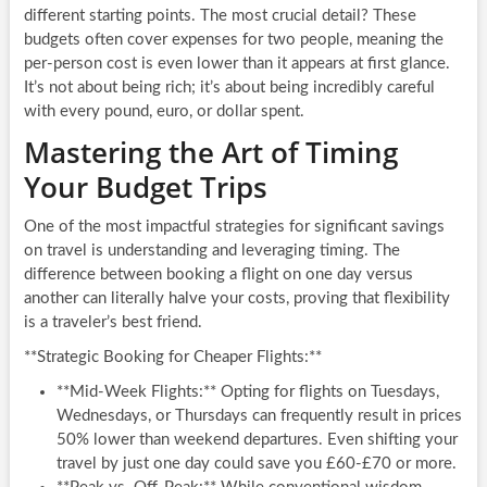
different starting points. The most crucial detail? These
budgets often cover expenses for two people, meaning the
per-person cost is even lower than it appears at first glance.
It’s not about being rich; it’s about being incredibly careful
with every pound, euro, or dollar spent.
Mastering the Art of Timing
Your Budget Trips
One of the most impactful strategies for significant savings
on travel is understanding and leveraging timing. The
difference between booking a flight on one day versus
another can literally halve your costs, proving that flexibility
is a traveler’s best friend.
**Strategic Booking for Cheaper Flights:**
**Mid-Week Flights:** Opting for flights on Tuesdays,
Wednesdays, or Thursdays can frequently result in prices
50% lower than weekend departures. Even shifting your
travel by just one day could save you £60-£70 or more.