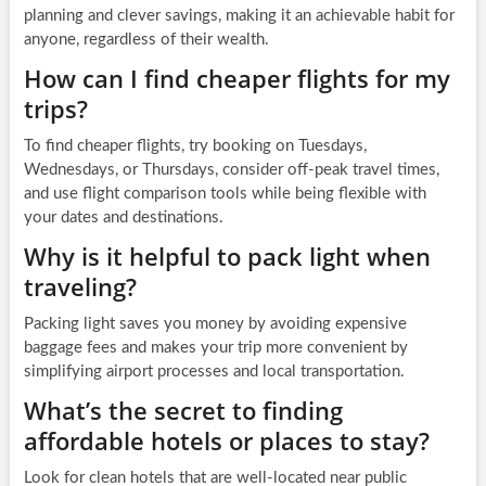
planning and clever savings, making it an achievable habit for
anyone, regardless of their wealth.
How can I find cheaper flights for my
trips?
To find cheaper flights, try booking on Tuesdays,
Wednesdays, or Thursdays, consider off-peak travel times,
and use flight comparison tools while being flexible with
your dates and destinations.
Why is it helpful to pack light when
traveling?
Packing light saves you money by avoiding expensive
baggage fees and makes your trip more convenient by
simplifying airport processes and local transportation.
What’s the secret to finding
affordable hotels or places to stay?
Look for clean hotels that are well-located near public