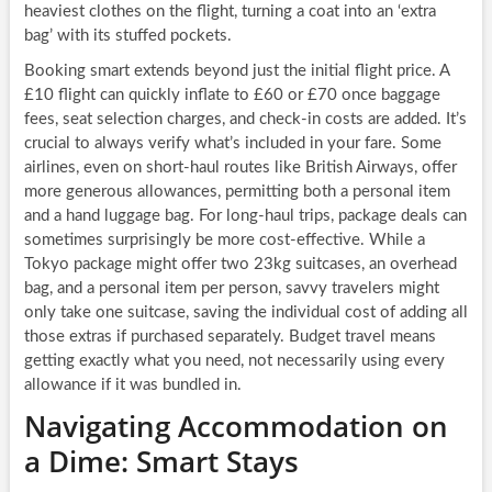
heaviest clothes on the flight, turning a coat into an ‘extra
bag’ with its stuffed pockets.
Booking smart extends beyond just the initial flight price. A
£10 flight can quickly inflate to £60 or £70 once baggage
fees, seat selection charges, and check-in costs are added. It’s
crucial to always verify what’s included in your fare. Some
airlines, even on short-haul routes like British Airways, offer
more generous allowances, permitting both a personal item
and a hand luggage bag. For long-haul trips, package deals can
sometimes surprisingly be more cost-effective. While a
Tokyo package might offer two 23kg suitcases, an overhead
bag, and a personal item per person, savvy travelers might
only take one suitcase, saving the individual cost of adding all
those extras if purchased separately. Budget travel means
getting exactly what you need, not necessarily using every
allowance if it was bundled in.
Navigating Accommodation on
a Dime: Smart Stays