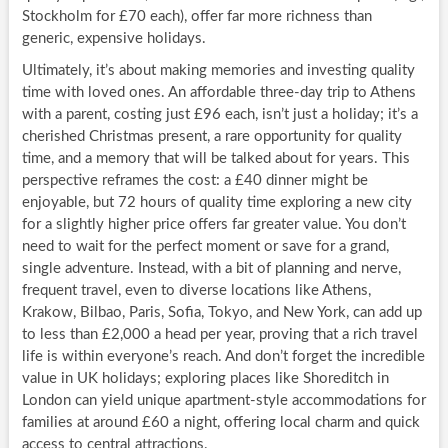
Stockholm for £70 each), offer far more richness than
generic, expensive holidays.
Ultimately, it’s about making memories and investing quality
time with loved ones. An affordable three-day trip to Athens
with a parent, costing just £96 each, isn’t just a holiday; it’s a
cherished Christmas present, a rare opportunity for quality
time, and a memory that will be talked about for years. This
perspective reframes the cost: a £40 dinner might be
enjoyable, but 72 hours of quality time exploring a new city
for a slightly higher price offers far greater value. You don’t
need to wait for the perfect moment or save for a grand,
single adventure. Instead, with a bit of planning and nerve,
frequent travel, even to diverse locations like Athens,
Krakow, Bilbao, Paris, Sofia, Tokyo, and New York, can add up
to less than £2,000 a head per year, proving that a rich travel
life is within everyone’s reach. And don’t forget the incredible
value in UK holidays; exploring places like Shoreditch in
London can yield unique apartment-style accommodations for
families at around £60 a night, offering local charm and quick
access to central attractions.