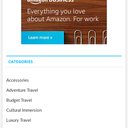
CATEGORIES
Accessories
Adventure Travel
Budget Travel
Cultural Immersion
Luxury Travel