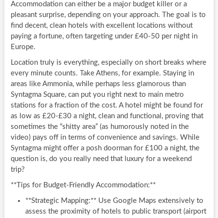
Accommodation can either be a major budget killer or a
pleasant surprise, depending on your approach. The goal is to
find decent, clean hotels with excellent locations without
paying a fortune, often targeting under £40-50 per night in
Europe.
Location truly is everything, especially on short breaks where
every minute counts. Take Athens, for example. Staying in
areas like Ammonia, while perhaps less glamorous than
Syntagma Square, can put you right next to main metro
stations for a fraction of the cost. A hotel might be found for
as low as £20-£30 a night, clean and functional, proving that
sometimes the “shitty area” (as humorously noted in the
video) pays off in terms of convenience and savings. While
Syntagma might offer a posh doorman for £100 a night, the
question is, do you really need that luxury for a weekend
trip?
**Tips for Budget-Friendly Accommodation:**
**Strategic Mapping:** Use Google Maps extensively to
assess the proximity of hotels to public transport (airport