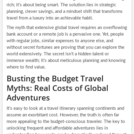
rich; it’s about being smart. The solution lies in strategic
planning, clever savings, and a mindset shift that transforms
travel from a luxury into an achievable habit.
The myth that extensive global travel requires an overflowing
bank account or a remote job is a pervasive one. Yet, people
with regular jobs, similar expenses to anyone else, and
without secret fortunes are proving that you can explore the
world extensively. The secret isn’t a hidden talent or
immense wealth; it’s about meticulous planning and knowing
where to find value.
Busting the Budget Travel
Myths: Real Costs of Global
Adventures
It’s easy to look at a travel itinerary spanning continents and
assume an exorbitant cost. However, the truth is often far
more appealing to the budget-conscious traveler. The key to
unlocking frequent and affordable adventures lies in