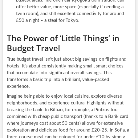
busiest areas, like one near Ryōgoku train station, can
offer better value, more space (especially if needing a
twin room), and still excellent connectivity for around
£50 a night – a steal for Tokyo.
The Power of ‘Little Things’ in
Budget Travel
True budget travel isn’t just about big savings on flights and
hotels; it’s about consistently making small, smart choices
that accumulate into significant overall savings. This
transforms a basic trip into a brilliant, value-packed
experience.
Imagine being able to enjoy local cuisine, explore diverse
neighborhoods, and experience cultural highlights without
breaking the bank. In Bilbao, for example, a Pintxos tour
combined with cheap public transport (thanks to a Barik card
where journeys cost about 50 cents) allows for extensive
exploration and delicious food for around £20-25. In Sofia, a
three-course meal can be enjoyed for under £10 by simply