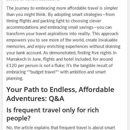
The journey to embracing more affordable travel is simpler
than you might think. By adopting smart strategies—from
timing flights and packing light to choosing clever
accommodations and embracing small savings—you can
transform your travel aspirations into reality. This approach
empowers you to see more of the world, create invaluable
memories, and enjoy enriching experiences without draining
your bank account. As demonstrated, finding five nights in
Marrakech in June, flights and hotel included, for around
£120 per person is not a fluke; it’s the tangible result of
embracing **budget travel** with ambition and smart
planning.
Your Path to Endless, Affordable
Adventures: Q&A
Is frequent travel only for rich
people?
No, the article explains that frequent travel is about smart