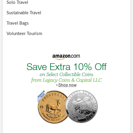
Solo Travel
Sustainable Travel
Travel Bags
Volunteer Tourism