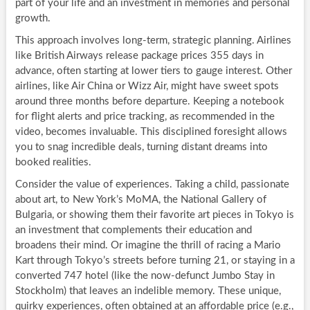
part of your life and an investment in memories and personal
growth.
This approach involves long-term, strategic planning. Airlines
like British Airways release package prices 355 days in
advance, often starting at lower tiers to gauge interest. Other
airlines, like Air China or Wizz Air, might have sweet spots
around three months before departure. Keeping a notebook
for flight alerts and price tracking, as recommended in the
video, becomes invaluable. This disciplined foresight allows
you to snag incredible deals, turning distant dreams into
booked realities.
Consider the value of experiences. Taking a child, passionate
about art, to New York’s MoMA, the National Gallery of
Bulgaria, or showing them their favorite art pieces in Tokyo is
an investment that complements their education and
broadens their mind. Or imagine the thrill of racing a Mario
Kart through Tokyo’s streets before turning 21, or staying in a
converted 747 hotel (like the now-defunct Jumbo Stay in
Stockholm) that leaves an indelible memory. These unique,
quirky experiences, often obtained at an affordable price (e.g.,