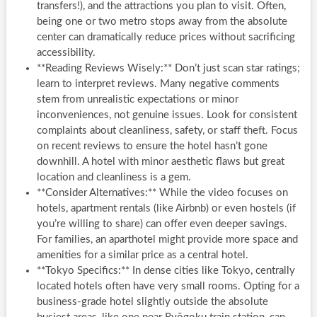
transfers!), and the attractions you plan to visit. Often,
being one or two metro stops away from the absolute
center can dramatically reduce prices without sacrificing
accessibility.
**Reading Reviews Wisely:** Don’t just scan star ratings;
learn to interpret reviews. Many negative comments
stem from unrealistic expectations or minor
inconveniences, not genuine issues. Look for consistent
complaints about cleanliness, safety, or staff theft. Focus
on recent reviews to ensure the hotel hasn’t gone
downhill. A hotel with minor aesthetic flaws but great
location and cleanliness is a gem.
**Consider Alternatives:** While the video focuses on
hotels, apartment rentals (like Airbnb) or even hostels (if
you’re willing to share) can offer even deeper savings.
For families, an aparthotel might provide more space and
amenities for a similar price as a central hotel.
**Tokyo Specifics:** In dense cities like Tokyo, centrally
located hotels often have very small rooms. Opting for a
business-grade hotel slightly outside the absolute