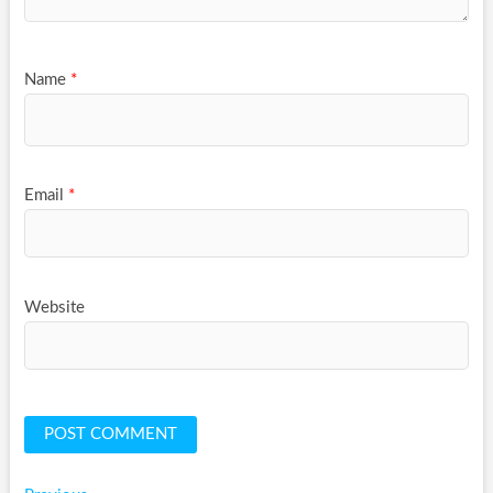
Name
*
Email
*
Website