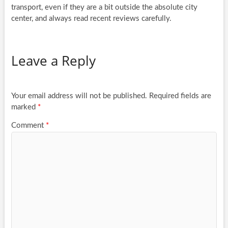
transport, even if they are a bit outside the absolute city
center, and always read recent reviews carefully.
Leave a Reply
Your email address will not be published.
Required fields are
marked
*
Comment
*