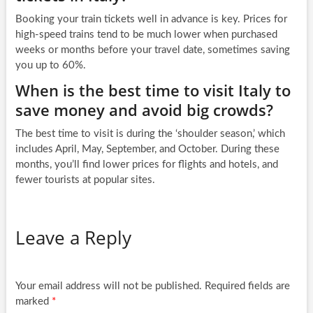
Booking your train tickets well in advance is key. Prices for
high-speed trains tend to be much lower when purchased
weeks or months before your travel date, sometimes saving
you up to 60%.
When is the best time to visit Italy to
save money and avoid big crowds?
The best time to visit is during the ‘shoulder season,’ which
includes April, May, September, and October. During these
months, you’ll find lower prices for flights and hotels, and
fewer tourists at popular sites.
Leave a Reply
Your email address will not be published.
Required fields are
marked
*