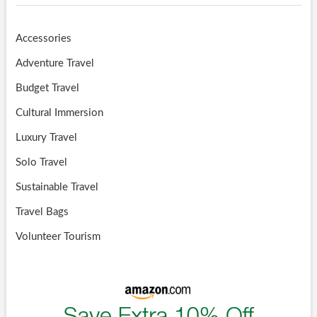
Accessories
Adventure Travel
Budget Travel
Cultural Immersion
Luxury Travel
Solo Travel
Sustainable Travel
Travel Bags
Volunteer Tourism