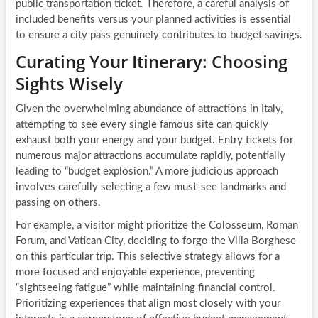
public transportation ticket. Therefore, a careful analysis of
included benefits versus your planned activities is essential
to ensure a city pass genuinely contributes to budget savings.
Curating Your Itinerary: Choosing
Sights Wisely
Given the overwhelming abundance of attractions in Italy,
attempting to see every single famous site can quickly
exhaust both your energy and your budget. Entry tickets for
numerous major attractions accumulate rapidly, potentially
leading to “budget explosion.” A more judicious approach
involves carefully selecting a few must-see landmarks and
passing on others.
For example, a visitor might prioritize the Colosseum, Roman
Forum, and Vatican City, deciding to forgo the Villa Borghese
on this particular trip. This selective strategy allows for a
more focused and enjoyable experience, preventing
“sightseeing fatigue” while maintaining financial control.
Prioritizing experiences that align most closely with your