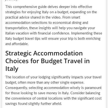
This comprehensive guide delves deeper into effective
strategies for enjoying Italy on a budget, expanding on the
practical advice shared in the video. From smart
accommodation selections to economical dining and
transportation, these insights will help you navigate your
Italian vacation with financial confidence. Implementing these
Italy budget travel tips will ensure your trip is both enriching
and affordable.
Strategic Accommodation
Choices for Budget Travel in
Italy
The location of your lodging significantly impacts your travel
budget, often more than any other single expense.
Consequently, selecting accommodation wisely is paramount
for those looking to save money in Italy. Consider balancing
the convenience of central locations with the significant cost
savings found slightly further afield.