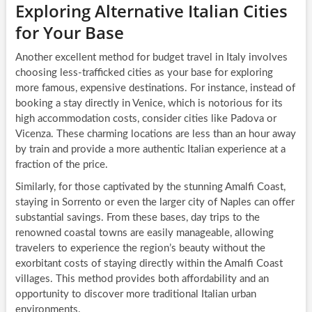
Exploring Alternative Italian Cities
for Your Base
Another excellent method for budget travel in Italy involves
choosing less-trafficked cities as your base for exploring
more famous, expensive destinations. For instance, instead of
booking a stay directly in Venice, which is notorious for its
high accommodation costs, consider cities like Padova or
Vicenza. These charming locations are less than an hour away
by train and provide a more authentic Italian experience at a
fraction of the price.
Similarly, for those captivated by the stunning Amalfi Coast,
staying in Sorrento or even the larger city of Naples can offer
substantial savings. From these bases, day trips to the
renowned coastal towns are easily manageable, allowing
travelers to experience the region’s beauty without the
exorbitant costs of staying directly within the Amalfi Coast
villages. This method provides both affordability and an
opportunity to discover more traditional Italian urban
environments.