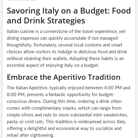
Savoring Italy on a Budget: Food
and Drink Strategies
Italian cuisine is a cornerstone of the travel experience, yet
dining expenses can quickly accumulate if not managed
thoughtfully. Fortunately, several local customs and smart
choices allow visitors to indulge in delicious food and drink
without straining their wallets. Adopting these habits is an
essential aspect of enjoying Italy on a budget.
Embrace the Aperitivo Tradition
The Italian Aperitivo, typically enjoyed between 4:00 PM and
8:00 PM, presents a fantastic opportunity for budget-
conscious diners. During this time, ordering a drink often
comes with complimentary snacks, which can range from
simple olives and nuts to more substantial mini-sandwiches,
pasta, or cold cuts. This tradition is widespread across Italy,
offering a delightful and economical way to socialize and
refuel after sightseeing.