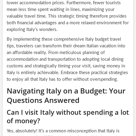
lower accommodation prices. Furthermore, fewer tourists
mean less time spent waiting in lines, maximizing your
valuable travel time. This strategic timing therefore provides
both financial advantages and a more relaxed environment for
exploring Italy’s wonders.
By implementing these comprehensive Italy budget travel
tips, travelers can transform their dream Italian vacation into
an affordable reality. From meticulous planning of
accommodation and transportation to adopting local dining
customs and strategically timing your visit, saving money in
Italy is entirely achievable. Embrace these practical strategies
to enjoy all that Italy has to offer without overspending.
Navigating Italy on a Budget: Your
Questions Answered
Can I visit Italy without spending a lot
of money?
Yes, absolutely! It’s a common misconception that Italy is