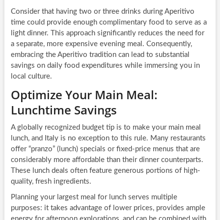
Consider that having two or three drinks during Aperitivo
time could provide enough complimentary food to serve as a
light dinner. This approach significantly reduces the need for
a separate, more expensive evening meal. Consequently,
embracing the Aperitivo tradition can lead to substantial
savings on daily food expenditures while immersing you in
local culture.
Optimize Your Main Meal:
Lunchtime Savings
A globally recognized budget tip is to make your main meal
lunch, and Italy is no exception to this rule. Many restaurants
offer “pranzo” (lunch) specials or fixed-price menus that are
considerably more affordable than their dinner counterparts.
These lunch deals often feature generous portions of high-
quality, fresh ingredients.
Planning your largest meal for lunch serves multiple
purposes: it takes advantage of lower prices, provides ample
energy for afternoon explorations, and can be combined with