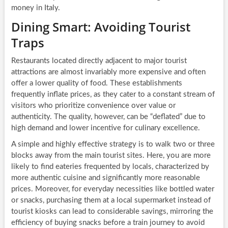
money in Italy.
Dining Smart: Avoiding Tourist
Traps
Restaurants located directly adjacent to major tourist
attractions are almost invariably more expensive and often
offer a lower quality of food. These establishments
frequently inflate prices, as they cater to a constant stream of
visitors who prioritize convenience over value or
authenticity. The quality, however, can be “deflated” due to
high demand and lower incentive for culinary excellence.
A simple and highly effective strategy is to walk two or three
blocks away from the main tourist sites. Here, you are more
likely to find eateries frequented by locals, characterized by
more authentic cuisine and significantly more reasonable
prices. Moreover, for everyday necessities like bottled water
or snacks, purchasing them at a local supermarket instead of
tourist kiosks can lead to considerable savings, mirroring the
efficiency of buying snacks before a train journey to avoid