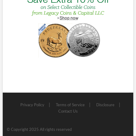
Privacy Policy
Terms of Service
Disclosure
Contact Us
© Copyright 2025 All rights reserved