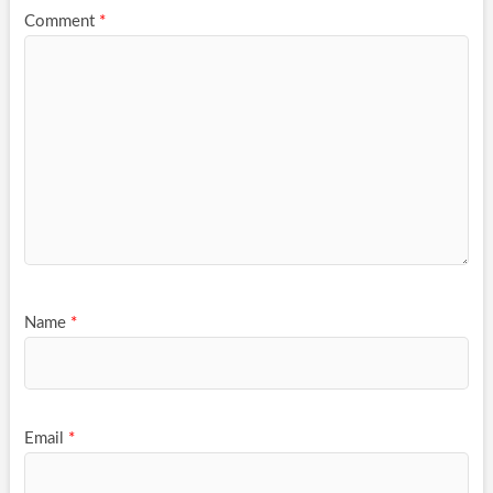
Comment
*
Name
*
Email
*