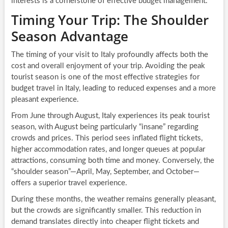
interests is a cornerstone of effective budget management.
Timing Your Trip: The Shoulder
Season Advantage
The timing of your visit to Italy profoundly affects both the
cost and overall enjoyment of your trip. Avoiding the peak
tourist season is one of the most effective strategies for
budget travel in Italy, leading to reduced expenses and a more
pleasant experience.
From June through August, Italy experiences its peak tourist
season, with August being particularly “insane” regarding
crowds and prices. This period sees inflated flight tickets,
higher accommodation rates, and longer queues at popular
attractions, consuming both time and money. Conversely, the
“shoulder season”—April, May, September, and October—
offers a superior travel experience.
During these months, the weather remains generally pleasant,
but the crowds are significantly smaller. This reduction in
demand translates directly into cheaper flight tickets and