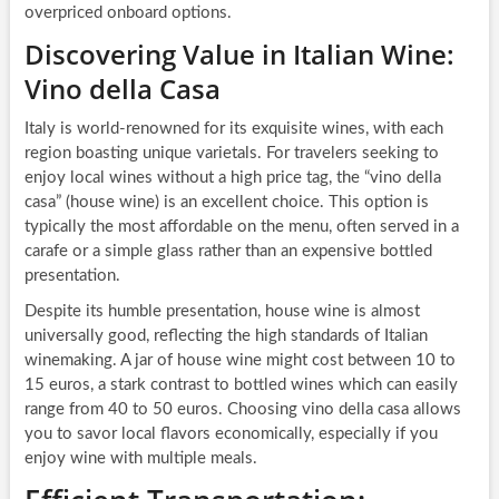
overpriced onboard options.
Discovering Value in Italian Wine:
Vino della Casa
Italy is world-renowned for its exquisite wines, with each
region boasting unique varietals. For travelers seeking to
enjoy local wines without a high price tag, the “vino della
casa” (house wine) is an excellent choice. This option is
typically the most affordable on the menu, often served in a
carafe or a simple glass rather than an expensive bottled
presentation.
Despite its humble presentation, house wine is almost
universally good, reflecting the high standards of Italian
winemaking. A jar of house wine might cost between 10 to
15 euros, a stark contrast to bottled wines which can easily
range from 40 to 50 euros. Choosing vino della casa allows
you to savor local flavors economically, especially if you
enjoy wine with multiple meals.