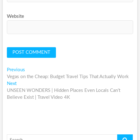
Website
Post
Previous
Previous
post:
Vegas on the Cheap: Budget Travel Tips That Actually Work
navigation
Next
Next
post:
UNSEEN WONDERS | Hidden Places Even Locals Can’t
Believe Exist | Travel Video 4K
Search