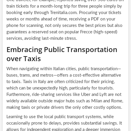
train tickets for a month-long trip for three people simply by
booking early through Trenitalia.com. Procuring your tickets
weeks or months ahead of time, receiving a PDF on your
phone for scanning, not only secures the best prices but also
guarantees a reserved seat on popular Frecce (high-speed)
services, avoiding last-minute stress.
Embracing Public Transportation
over Taxis
When navigating within Italian cities, public transportation—
buses, trams, and metros—offers a cost-effective alternative
to taxis. Taxis in Italy are often criticized for their pricing,
which can be unexpectedly high, particularly for tourists.
Furthermore, ride-sharing services like Uber and Lyft are not
widely available outside major hubs such as Milan and Rome,
making taxis or private drivers the only other costly options.
Learning to use the local public transport systems, while
occasionally prone to delays, provides substantial savings. It
allows for independent exploration and a deeper immersion