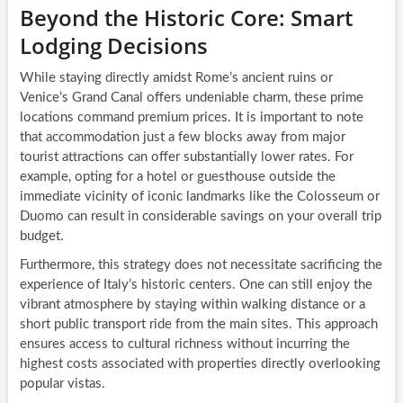
Beyond the Historic Core: Smart
Lodging Decisions
While staying directly amidst Rome’s ancient ruins or
Venice’s Grand Canal offers undeniable charm, these prime
locations command premium prices. It is important to note
that accommodation just a few blocks away from major
tourist attractions can offer substantially lower rates. For
example, opting for a hotel or guesthouse outside the
immediate vicinity of iconic landmarks like the Colosseum or
Duomo can result in considerable savings on your overall trip
budget.
Furthermore, this strategy does not necessitate sacrificing the
experience of Italy’s historic centers. One can still enjoy the
vibrant atmosphere by staying within walking distance or a
short public transport ride from the main sites. This approach
ensures access to cultural richness without incurring the
highest costs associated with properties directly overlooking
popular vistas.