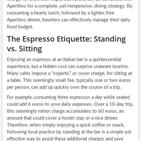
Aperitivo for a complete, yet inexpensive, dining strategy. By
consuming a hearty lunch, followed by a lighter, free
Aperitivo dinner, travelers can effectively manage their daily
food budget.
The Espresso Etiquette: Standing
vs. Sitting
Enjoying an espresso at an Italian bar is a quintessential
experience, but a hidden cost can surprise unaware tourists.
Many cafes impose a “coperto,” or cover charge, for sitting at
a table. This seemingly small fee, typically one or two euros
per person, can add up quickly over the course of a trip.
For example, consuming three espressos a day while seated
could add 6 euros to your daily expenses. Over a 10-day trip,
this seemingly minor charge accumulates to 60 euros, an
amount that could cover a hostel stay or a nice dinner.
Therefore, when simply enjoying a quick coffee or snack,
following local practice by standing at the bar is a simple yet
effective way to avoid these additional charges and save