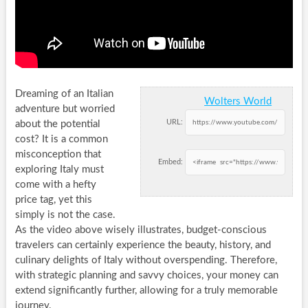
Dreaming of an Italian
Wolters World
adventure but worried
URL:
about the potential
cost? It is a common
misconception that
Embed:
exploring Italy must
come with a hefty
price tag, yet this
simply is not the case.
As the video above wisely illustrates, budget-conscious
travelers can certainly experience the beauty, history, and
culinary delights of Italy without overspending. Therefore,
with strategic planning and savvy choices, your money can
extend significantly further, allowing for a truly memorable
journey.