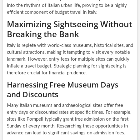
into the rhythms of Italian urban life, proving to be a highly
efficient component of budget travel in Italy.
Maximizing Sightseeing Without
Breaking the Bank
Italy is replete with world-class museums, historical sites, and
cultural attractions, making it tempting to visit every notable
landmark. However, entry fees for multiple sites can quickly
inflate a travel budget. Strategic planning for sightseeing is
therefore crucial for financial prudence.
Harnessing Free Museum Days
and Discounts
Many Italian museums and archaeological sites offer free
entry days or discounted rates at specific times. For example,
sites like Pompeii typically grant free admission on the first
Sunday of every month. Researching these opportunities in
advance can lead to significant savings on admission fees.