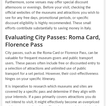
Furthermore, some venues may offer special discount
afternoons or evenings. Before your visit, checking the
official websites of the museums and attractions you wish to
see for any free days, promotional periods, or specific
discount eligibility is highly recommended. These small
efforts contribute substantially to saving money in Italy.
Evaluating City Passes: Roma Card,
Florence Pass
City passes, such as the Roma Card or Florence Pass, can be
valuable for frequent museum-goers and public transport
users. These passes often include free or discounted entry to
a selection of attractions and unlimited use of public
transport for a set period. However, their cost-effectiveness
hinges on your specific itinerary.
It is imperative to research which museums and sites are
covered by a specific pass and determine if they align with
your interests. If a pass primarily covers attractions you do
not intend to visit, it might effectively become an overpriced