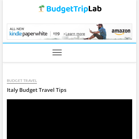
Skip
to
content
BudgetTripLab.com
BUDGET TRAVEL
Italy Budget Travel Tips