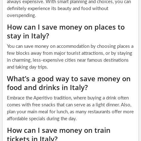
always expensive. With smart planning and choices, you can
definitely experience its beauty and food without
overspending.
How can I save money on places to
stay in Italy?
You can save money on accommodation by choosing places a
few blocks away from major tourist attractions, or by staying
in charming, less-expensive cities near famous destinations
and taking day trips.
What’s a good way to save money on
food and drinks in Italy?
Embrace the Aperitivo tradition, where buying a drink often
comes with free snacks that can serve as a light dinner. Also,
plan your main meal for lunch, as many restaurants offer more
affordable specials during the day.
How can I save money on train
tickets in Italy?