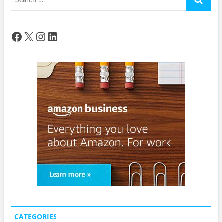
…
Facebook
X
Instagram
LinkedIn
CATEGORIES