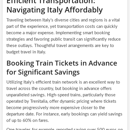
Efficient Transportation:
Navigating Italy Affordably
Traveling between Italy’s diverse cities and regions is a vital
part of the experience, yet transportation costs can quickly
become a major expense. Implementing smart booking
strategies and favoring public transit can significantly reduce
these outlays. Thoughtful travel arrangements are key to
budget travel in Italy.
Booking Train Tickets in Advance
for Significant Savings
Utilizing Italy’s efficient train network is an excellent way to
travel across the country, but booking in advance offers
unparalleled savings. High-speed trains, particularly those
operated by Trenitalia, offer dynamic pricing where tickets
become progressively more expensive closer to the
departure date. For instance, early bookings can yield savings
of up to 60% on fares.
One traveler, for example, reported saving over 500 euros on