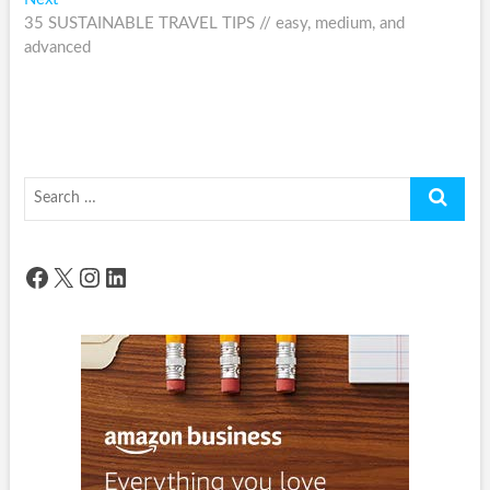
post:
35 SUSTAINABLE TRAVEL TIPS // easy, medium, and
advanced
Search
…
Facebook
X
Instagram
LinkedIn