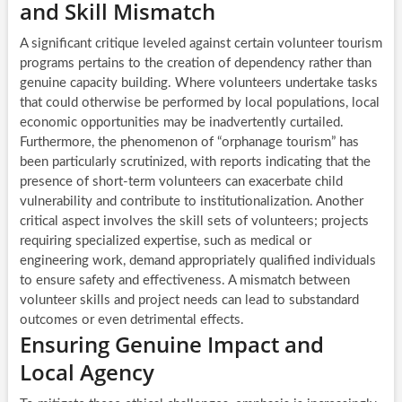
and Skill Mismatch
A significant critique leveled against certain volunteer tourism
programs pertains to the creation of dependency rather than
genuine capacity building. Where volunteers undertake tasks
that could otherwise be performed by local populations, local
economic opportunities may be inadvertently curtailed.
Furthermore, the phenomenon of “orphanage tourism” has
been particularly scrutinized, with reports indicating that the
presence of short-term volunteers can exacerbate child
vulnerability and contribute to institutionalization. Another
critical aspect involves the skill sets of volunteers; projects
requiring specialized expertise, such as medical or
engineering work, demand appropriately qualified individuals
to ensure safety and effectiveness. A mismatch between
volunteer skills and project needs can lead to substandard
outcomes or even detrimental effects.
Ensuring Genuine Impact and
Local Agency