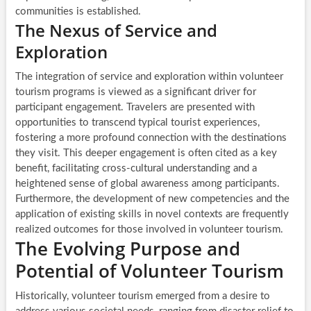
communities is established.
The Nexus of Service and
Exploration
The integration of service and exploration within volunteer
tourism programs is viewed as a significant driver for
participant engagement. Travelers are presented with
opportunities to transcend typical tourist experiences,
fostering a more profound connection with the destinations
they visit. This deeper engagement is often cited as a key
benefit, facilitating cross-cultural understanding and a
heightened sense of global awareness among participants.
Furthermore, the development of new competencies and the
application of existing skills in novel contexts are frequently
realized outcomes for those involved in volunteer tourism.
The Evolving Purpose and
Potential of Volunteer Tourism
Historically, volunteer tourism emerged from a desire to