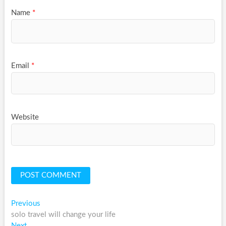
Name
*
Email
*
Website
Post
Previous
Previous
post:
solo travel will change your life
navigation
Next
Next