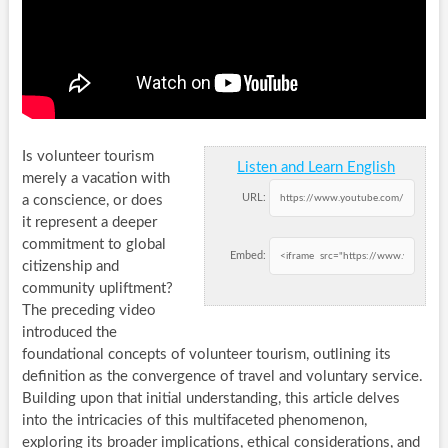
Is volunteer tourism
Listen and Learn English
merely a vacation with
URL:
a conscience, or does
it represent a deeper
commitment to global
Embed:
citizenship and
community upliftment?
The preceding video
introduced the
foundational concepts of volunteer tourism, outlining its
definition as the convergence of travel and voluntary service.
Building upon that initial understanding, this article delves
into the intricacies of this multifaceted phenomenon,
exploring its broader implications, ethical considerations, and