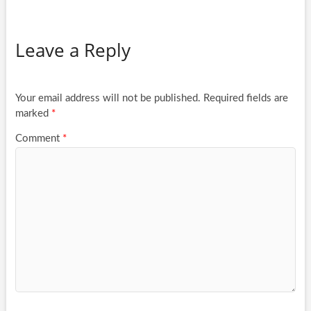
Leave a Reply
Your email address will not be published.
Required fields are
marked
*
Comment
*