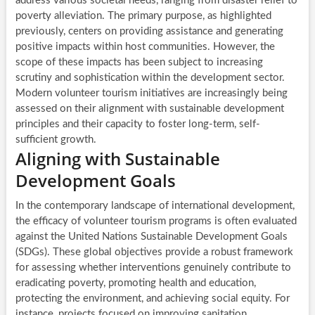
address various societal needs, ranging from disaster relief to
poverty alleviation. The primary purpose, as highlighted
previously, centers on providing assistance and generating
positive impacts within host communities. However, the
scope of these impacts has been subject to increasing
scrutiny and sophistication within the development sector.
Modern volunteer tourism initiatives are increasingly being
assessed on their alignment with sustainable development
principles and their capacity to foster long-term, self-
sufficient growth.
Aligning with Sustainable
Development Goals
In the contemporary landscape of international development,
the efficacy of volunteer tourism programs is often evaluated
against the United Nations Sustainable Development Goals
(SDGs). These global objectives provide a robust framework
for assessing whether interventions genuinely contribute to
eradicating poverty, promoting health and education,
protecting the environment, and achieving social equity. For
instance, projects focused on improving sanitation