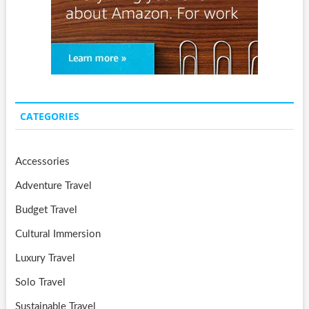
CATEGORIES
Accessories
Adventure Travel
Budget Travel
Cultural Immersion
Luxury Travel
Solo Travel
Sustainable Travel