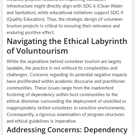
infrastructure might directly align with SDG 6 (Clean Water
and Sanitation), while educational initiatives support SDG 4
(Quality Education). Thus, the strategic design of volunteer
tourism projects is critical to ensuring their relevance and
enduring positive effect.
Navigating the Ethical Labyrinth
of Voluntourism
While the aspirations behind volunteer tourism are largely
laudable, the practice is not without its complexities and
challenges. Concerns regarding its potential negative impacts
have proliferated within academic discourse and practitioner
communities. These issues range from the inadvertent
fostering of dependency within host communities to the
ethical dilemmas surrounding the deployment of unskilled or
inappropriately skilled volunteers in sensitive environments.
Consequently, a rigorous examination of program structures
and ethical guidelines is imperative.
Addressing Concerns: Dependency