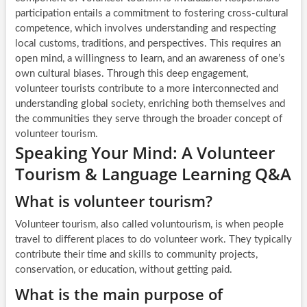
participation entails a commitment to fostering cross-cultural
competence, which involves understanding and respecting
local customs, traditions, and perspectives. This requires an
open mind, a willingness to learn, and an awareness of one’s
own cultural biases. Through this deep engagement,
volunteer tourists contribute to a more interconnected and
understanding global society, enriching both themselves and
the communities they serve through the broader concept of
volunteer tourism.
Speaking Your Mind: A Volunteer
Tourism & Language Learning Q&A
What is volunteer tourism?
Volunteer tourism, also called voluntourism, is when people
travel to different places to do volunteer work. They typically
contribute their time and skills to community projects,
conservation, or education, without getting paid.
What is the main purpose of