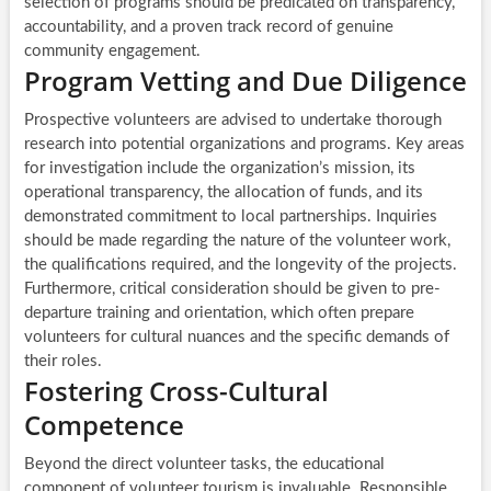
selection of programs should be predicated on transparency,
accountability, and a proven track record of genuine
community engagement.
Program Vetting and Due Diligence
Prospective volunteers are advised to undertake thorough
research into potential organizations and programs. Key areas
for investigation include the organization’s mission, its
operational transparency, the allocation of funds, and its
demonstrated commitment to local partnerships. Inquiries
should be made regarding the nature of the volunteer work,
the qualifications required, and the longevity of the projects.
Furthermore, critical consideration should be given to pre-
departure training and orientation, which often prepare
volunteers for cultural nuances and the specific demands of
their roles.
Fostering Cross-Cultural
Competence
Beyond the direct volunteer tasks, the educational
component of volunteer tourism is invaluable. Responsible