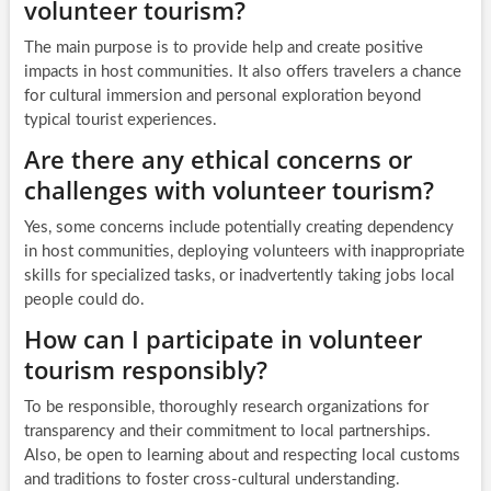
volunteer tourism?
The main purpose is to provide help and create positive
impacts in host communities. It also offers travelers a chance
for cultural immersion and personal exploration beyond
typical tourist experiences.
Are there any ethical concerns or
challenges with volunteer tourism?
Yes, some concerns include potentially creating dependency
in host communities, deploying volunteers with inappropriate
skills for specialized tasks, or inadvertently taking jobs local
people could do.
How can I participate in volunteer
tourism responsibly?
To be responsible, thoroughly research organizations for
transparency and their commitment to local partnerships.
Also, be open to learning about and respecting local customs
and traditions to foster cross-cultural understanding.