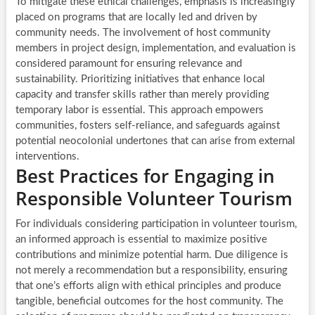
To mitigate these ethical challenges, emphasis is increasingly
placed on programs that are locally led and driven by
community needs. The involvement of host community
members in project design, implementation, and evaluation is
considered paramount for ensuring relevance and
sustainability. Prioritizing initiatives that enhance local
capacity and transfer skills rather than merely providing
temporary labor is essential. This approach empowers
communities, fosters self-reliance, and safeguards against
potential neocolonial undertones that can arise from external
interventions.
Best Practices for Engaging in
Responsible Volunteer Tourism
For individuals considering participation in volunteer tourism,
an informed approach is essential to maximize positive
contributions and minimize potential harm. Due diligence is
not merely a recommendation but a responsibility, ensuring
that one’s efforts align with ethical principles and produce
tangible, beneficial outcomes for the host community. The