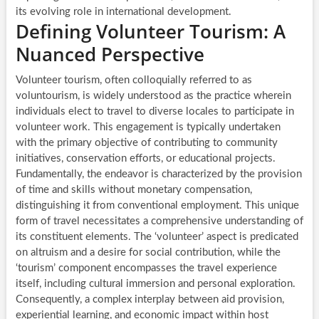
its evolving role in international development.
Defining Volunteer Tourism: A
Nuanced Perspective
Volunteer tourism, often colloquially referred to as
voluntourism, is widely understood as the practice wherein
individuals elect to travel to diverse locales to participate in
volunteer work. This engagement is typically undertaken
with the primary objective of contributing to community
initiatives, conservation efforts, or educational projects.
Fundamentally, the endeavor is characterized by the provision
of time and skills without monetary compensation,
distinguishing it from conventional employment. This unique
form of travel necessitates a comprehensive understanding of
its constituent elements. The ‘volunteer’ aspect is predicated
on altruism and a desire for social contribution, while the
‘tourism’ component encompasses the travel experience
itself, including cultural immersion and personal exploration.
Consequently, a complex interplay between aid provision,
experiential learning, and economic impact within host