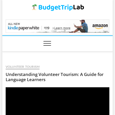
Skip
to
content
BudgetTripLab.com
VOLUNTEER TOURISM
Understanding Volunteer Tourism: A Guide for
Language Learners