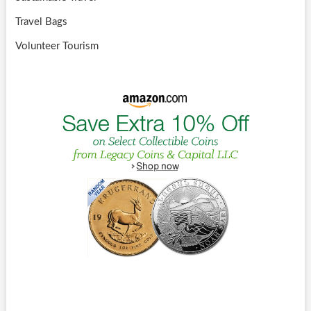
Travel Bags
Volunteer Tourism