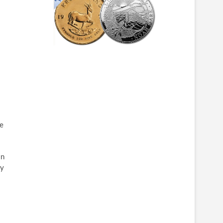
se
on
ly