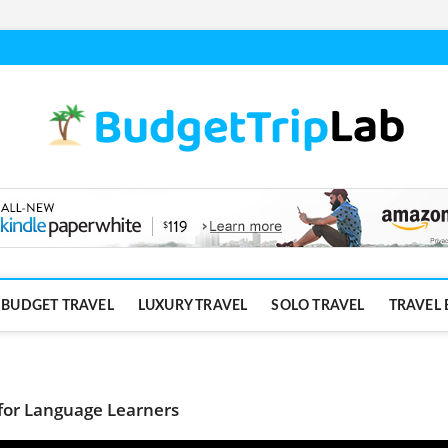
BUDGET TRAVEL
LUXURY TRAVEL
SOLO TRAVEL
TRAVEL 
for Language Learners