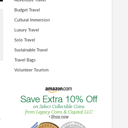
Adventure Travel
Budget Travel
Cultural Immersion
Luxury Travel
Solo Travel
Sustainable Travel
Travel Bags
Volunteer Tourism
n