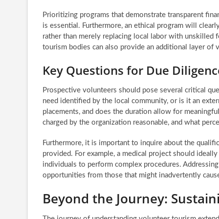
Prioritizing programs that demonstrate transparent fina
is essential. Furthermore, an ethical program will clea
rather than merely replacing local labor with unskilled 
tourism bodies can also provide an additional layer of v
Key Questions for Due Diligenc
Prospective volunteers should pose several critical que
need identified by the local community, or is it an ex
placements, and does the duration allow for meaningful 
charged by the organization reasonable, and what perce
Furthermore, it is important to inquire about the qualif
provided. For example, a medical project should ideally 
individuals to perform complex procedures. Addressing 
opportunities from those that might inadvertently caus
Beyond the Journey: Sustain
The journey of understanding volunteer tourism extend