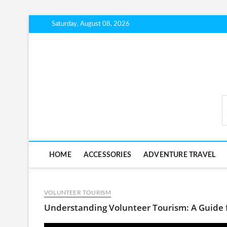
Skip
Saturday, August 08, 2026
to
content
BudgetTripLab.com
HOME
ACCESSORIES
ADVENTURE TRAVEL
VOLUNTEER TOURISM
Understanding Volunteer Tourism: A Guide 