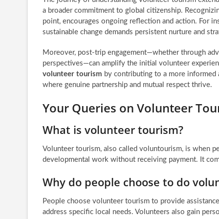
a broader commitment to global citizenship. Recognizing
point, encourages ongoing reflection and action. For in
sustainable change demands persistent nurture and stra
Moreover, post-trip engagement—whether through advoc
perspectives—can amplify the initial volunteer experie
volunteer tourism
by contributing to a more informed 
where genuine partnership and mutual respect thrive.
Your Queries on Volunteer To
What is volunteer tourism?
Volunteer tourism, also called voluntourism, is when peop
developmental work without receiving payment. It combi
Why do people choose to do volu
People choose volunteer tourism to provide assistance
address specific local needs. Volunteers also gain perso