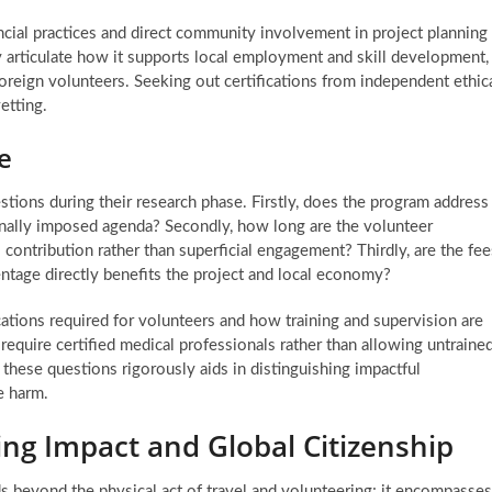
ncial practices and direct community involvement in project planning
rly articulate how it supports local employment and skill development,
foreign volunteers. Seeking out certifications from independent ethic
etting.
e
stions during their research phase. Firstly, does the program address
ternally imposed agenda? Secondly, how long are the volunteer
contribution rather than superficial engagement? Thirdly, are the fee
ntage directly benefits the project and local economy?
ications required for volunteers and how training and supervision are
require certified medical professionals rather than allowing untraine
these questions rigorously aids in distinguishing impactful
e harm.
ing Impact and Global Citizenship
s beyond the physical act of travel and volunteering; it encompasses