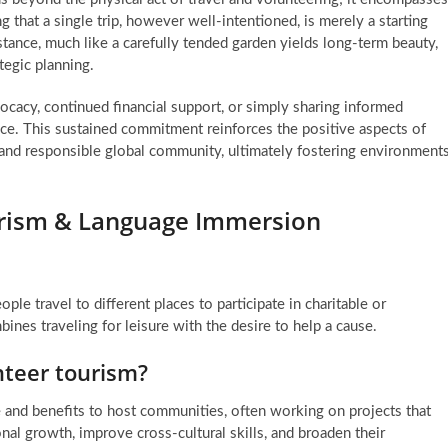
 that a single trip, however well-intentioned, is merely a starting
stance, much like a carefully tended garden yields long-term beauty,
tegic planning.
acy, continued financial support, or simply sharing informed
nce. This sustained commitment reinforces the positive aspects of
and responsible global community, ultimately fostering environment
urism & Language Immersion
le travel to different places to participate in charitable or
nes traveling for leisure with the desire to help a cause.
nteer tourism?
 and benefits to host communities, often working on projects that
nal growth, improve cross-cultural skills, and broaden their