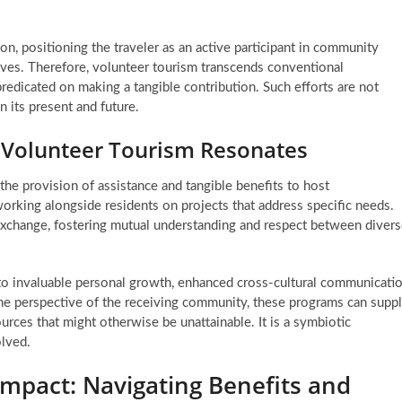
, positioning the traveler as an active participant in community
atives. Therefore, volunteer tourism transcends conventional
redicated on making a tangible contribution. Such efforts are not
n its present and future.
 Volunteer Tourism Resonates
he provision of assistance and tangible benefits to host
 working alongside residents on projects that address specific needs.
l exchange, fostering mutual understanding and respect between diver
into invaluable personal growth, enhanced cross-cultural communicati
the perspective of the receiving community, these programs can supp
ources that might otherwise be unattainable. It is a symbiotic
olved.
mpact: Navigating Benefits and