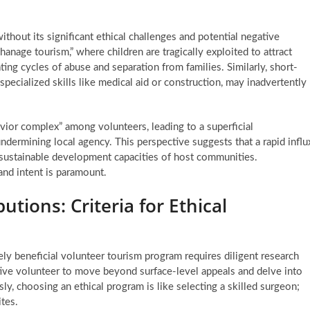
thout its significant ethical challenges and potential negative
anage tourism,” where children are tragically exploited to attract
ng cycles of abuse and separation from families. Similarly, short-
specialized skills like medical aid or construction, may inadvertently
.
vior complex” among volunteers, leading to a superficial
ndermining local agency. This perspective suggests that a rapid influ
m, sustainable development capacities of host communities.
and intent is paramount.
utions: Criteria for Ethical
ely beneficial volunteer tourism program requires diligent research
tive volunteer to move beyond surface-level appeals and delve into
ly, choosing an ethical program is like selecting a skilled surgeon;
tes.