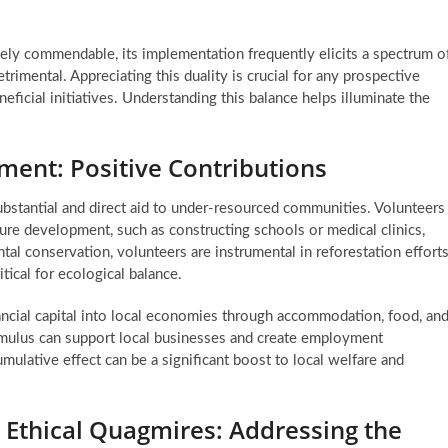
gely commendable, its implementation frequently elicits a spectrum o
rimental. Appreciating this duality is crucial for any prospective
eficial initiatives. Understanding this balance helps illuminate the
ment: Positive Contributions
ubstantial and direct aid to under-resourced communities. Volunteers
ture development, such as constructing schools or medical clinics,
al conservation, volunteers are instrumental in reforestation efforts
itical for ecological balance.
ancial capital into local economies through accommodation, food, an
timulus can support local businesses and create employment
ulative effect can be a significant boost to local welfare and
Ethical Quagmires: Addressing the