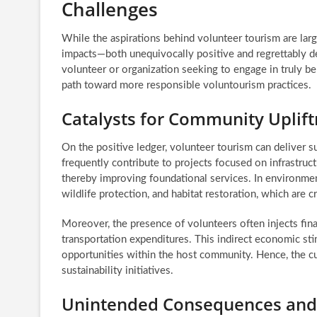
Challenges
While the aspirations behind volunteer tourism are lar
impacts—both unequivocally positive and regrettably det
volunteer or organization seeking to engage in truly ben
path toward more responsible voluntourism practices.
Catalysts for Community Uplift
On the positive ledger, volunteer tourism can deliver s
frequently contribute to projects focused on infrastruc
thereby improving foundational services. In environment
wildlife protection, and habitat restoration, which are cr
Moreover, the presence of volunteers often injects fin
transportation expenditures. This indirect economic s
opportunities within the host community. Hence, the cum
sustainability initiatives.
Unintended Consequences and 