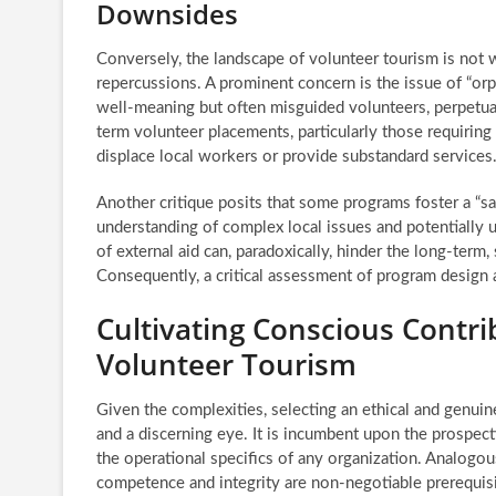
Downsides
Conversely, the landscape of volunteer tourism is not wi
repercussions. A prominent concern is the issue of “orph
well-meaning but often misguided volunteers, perpetuati
term volunteer placements, particularly those requiring 
displace local workers or provide substandard services
Another critique posits that some programs foster a “sa
understanding of complex local issues and potentially u
of external aid can, paradoxically, hinder the long-ter
Consequently, a critical assessment of program design 
Cultivating Conscious Contrib
Volunteer Tourism
Given the complexities, selecting an ethical and genuin
and a discerning eye. It is incumbent upon the prospec
the operational specifics of any organization. Analogous
competence and integrity are non-negotiable prerequisi