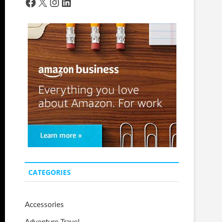
Facebook
X
Instagram
LinkedIn
CATEGORIES
Accessories