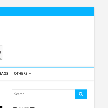
BAGS
OTHERS
Search
…