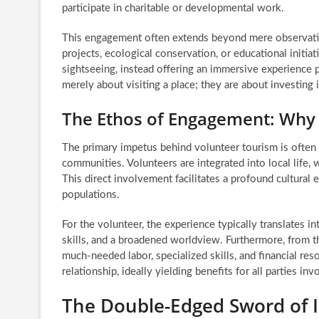
participate in charitable or developmental work.
This engagement often extends beyond mere observation
projects, ecological conservation, or educational initi
sightseeing, instead offering an immersive experience p
merely about visiting a place; they are about investing i
The Ethos of Engagement: Why
The primary impetus behind volunteer tourism is often t
communities. Volunteers are integrated into local life,
This direct involvement facilitates a profound cultura
populations.
For the volunteer, the experience typically translates 
skills, and a broadened worldview. Furthermore, from 
much-needed labor, specialized skills, and financial res
relationship, ideally yielding benefits for all parties inv
The Double-Edged Sword of I