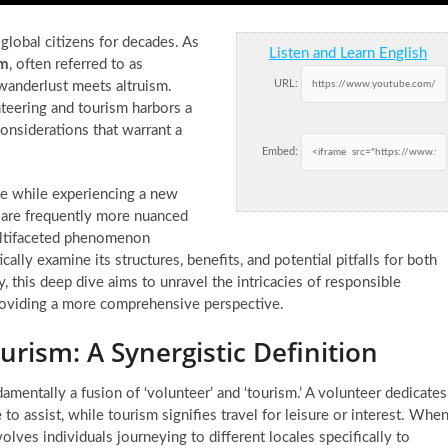
global citizens for decades. As
Listen and Learn English
sm
, often referred to as
URL:
 wanderlust meets altruism.
teering and tourism harbors a
considerations that warrant a
Embed:
use while experiencing a new
sm are frequently more nuanced
multifaceted phenomenon
cally examine its structures, benefits, and potential pitfalls for both
 this deep dive aims to unravel the intricacies of responsible
roviding a more comprehensive perspective.
rism: A Synergistic Definition
amentally a fusion of ‘volunteer’ and ‘tourism.’ A volunteer dedicates
to assist, while tourism signifies travel for leisure or interest. Whe
lves individuals journeying to different locales specifically to