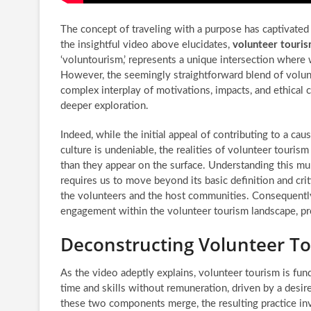
The concept of traveling with a purpose has captivated 
the insightful video above elucidates,
volunteer touri
‘voluntourism,’ represents a unique intersection where
However, the seemingly straightforward blend of volun
complex interplay of motivations, impacts, and ethical 
deeper exploration.
Indeed, while the initial appeal of contributing to a ca
culture is undeniable, the realities of volunteer touri
than they appear on the surface. Understanding this 
requires us to move beyond its basic definition and criti
the volunteers and the host communities. Consequently,
engagement within the volunteer tourism landscape, p
Deconstructing Volunteer Tou
As the video adeptly explains, volunteer tourism is fund
time and skills without remuneration, driven by a desire 
these two components merge, the resulting practice invo