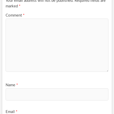
Your email address will not be published.
Required fields are
marked
*
Comment
*
Name
*
Email
*