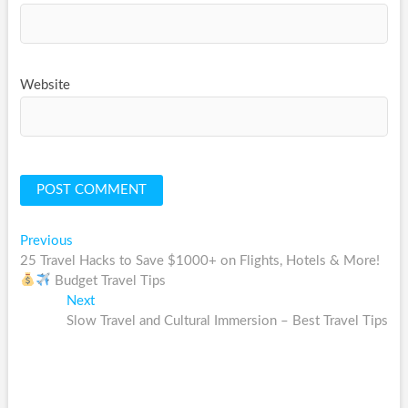
Website
Post
Previous
Previous
post:
25 Travel Hacks to Save $1000+ on Flights, Hotels & More!
navigation
Budget Travel Tips
Next
Next
post:
Slow Travel and Cultural Immersion – Best Travel Tips