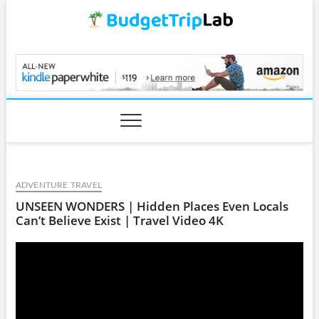
Skip
to
content
BudgetTripLab.com
ADVENTURE TRAVEL
UNSEEN WONDERS | Hidden Places Even Locals
Can’t Believe Exist | Travel Video 4K