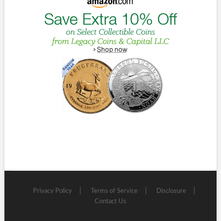
Privacy Policy
Terms of Service
Disclosure
Contact Us