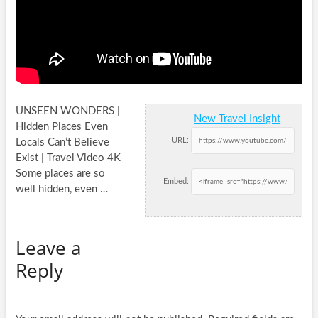
UNSEEN WONDERS |
New Travel Insight
Hidden Places Even
URL:
Locals Can’t Believe
Exist | Travel Video 4K
Some places are so
Embed:
well hidden,
even …
Leave a
Reply