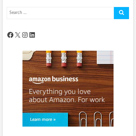
Search
…
Facebook
X
Instagram
LinkedIn