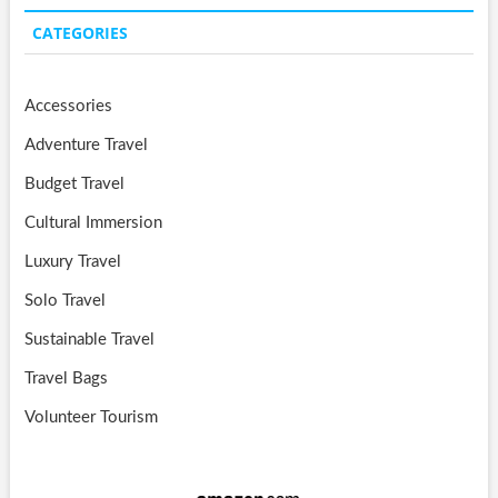
CATEGORIES
Accessories
Adventure Travel
Budget Travel
Cultural Immersion
Luxury Travel
Solo Travel
Sustainable Travel
Travel Bags
Volunteer Tourism