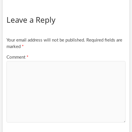
Leave a Reply
Your email address will not be published.
Required fields are
marked
*
Comment
*