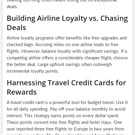
Waiting too long often means losing out on exceptional
deals.
Building Airline Loyalty vs. Chasing
Deals
Airline loyalty programs offer benefits like free upgrades and
checked bags. Accruing miles on one airline leads to free
flights. However, balance loyalty with significant savings. If a
competing airline offers a considerably cheaper flight, choose
the better deal. Large upfront savings often outweigh
incremental loyalty points.
Harnessing Travel Credit Cards for
Rewards
A travel credit card is a powerful tool for budget travel. Use it
for all daily spending. Pay off your balance monthly to avoid
interest. This strategy earns points on every dollar spent.
These points convert into free flights and hotel stays. One
user reported three free flights to Europe in two years from