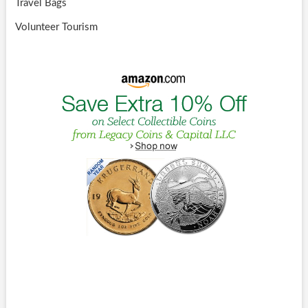
Travel Bags
Volunteer Tourism