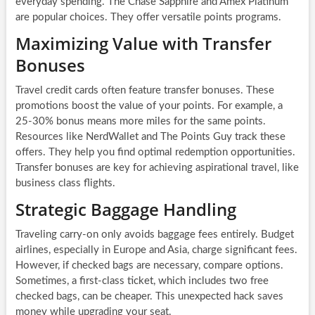
everyday spending. The Chase Sapphire and Amex Platinum
are popular choices. They offer versatile points programs.
Maximizing Value with Transfer
Bonuses
Travel credit cards often feature transfer bonuses. These
promotions boost the value of your points. For example, a
25-30% bonus means more miles for the same points.
Resources like NerdWallet and The Points Guy track these
offers. They help you find optimal redemption opportunities.
Transfer bonuses are key for achieving aspirational travel, like
business class flights.
Strategic Baggage Handling
Traveling carry-on only avoids baggage fees entirely. Budget
airlines, especially in Europe and Asia, charge significant fees.
However, if checked bags are necessary, compare options.
Sometimes, a first-class ticket, which includes two free
checked bags, can be cheaper. This unexpected hack saves
money while upgrading your seat.