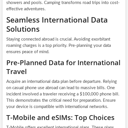
showers and pools. Camping transforms road trips into cost-
effective adventures.
Seamless International Data
Solutions
Staying connected abroad is crucial. Avoiding exorbitant
roaming charges is a top priority. Pre-planning your data
ensures peace of mind.
Pre-Planned Data for International
Travel
Acquire an international data plan before departure. Relying
on casual phone use abroad can lead to massive bills. One
incident involved a traveler receiving a $100,000 phone bill.
This demonstrates the critical need for preparation. Ensure
your device is compatible with international networks.
T-Mobile and eSIMs: Top Choices
T-Mobile offers excellent international plans. These plans