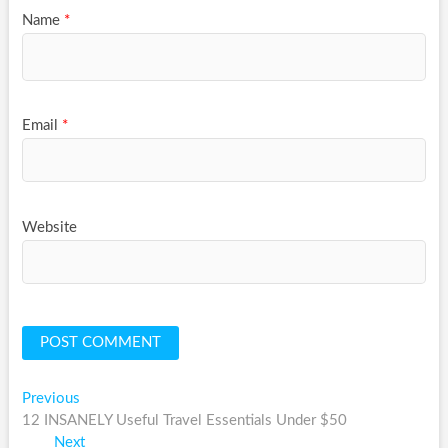
Name
*
Email
*
Website
Post
Previous
Previous
post:
12 INSANELY Useful Travel Essentials Under $50
navigation
Next
Next