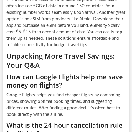
often include 5GB of data in around 150 countries. Your
existing number works seamlessly upon arrival. Another great
option is an eSIM from providers like Airalo. Download their
app and purchase an eSIM before you land. eSIMs typically
cost $5-$15 for a decent amount of data. You can easily top
them up as needed. These solutions ensure affordable and
reliable connectivity for budget travel tips.
Unpacking More Travel Savings:
Your Q&A
How can Google Flights help me save
money on flights?
Google Flights helps you find cheaper flights by comparing
prices, showing optimal booking times, and suggesting
different routes. After finding a good deal, it’s often best to
book directly with the airline.
What is the 24-hour cancellation rule