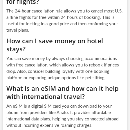
for flights?
The 24-hour cancellation rule allows you to cancel most U.S.
airline flights for free within 24 hours of booking. This is
useful for locking in a good price and then confirming your
travel plans.
How can I save money on hotel
stays?
You can save money by always choosing accommodations
with free cancellation, which allows you to rebook if prices
drop. Also, consider building loyalty with one booking
platform or exploring unique options like pet sitting.
What is an eSIM and how can it help
with international travel?
An eSIM is a digital SIM card you can download to your
phone from providers like Airalo. It provides affordable
international data plans, helping you stay connected abroad
without incurring expensive roaming charges.