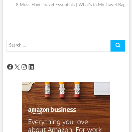
post:
8 Must-Have Travel Essentials | What's In My Travel Bag
Search
…
Facebook
X
Instagram
LinkedIn