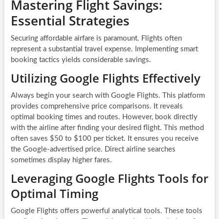
Mastering Flight Savings:
Essential Strategies
Securing affordable airfare is paramount. Flights often
represent a substantial travel expense. Implementing smart
booking tactics yields considerable savings.
Utilizing Google Flights Effectively
Always begin your search with Google Flights. This platform
provides comprehensive price comparisons. It reveals
optimal booking times and routes. However, book directly
with the airline after finding your desired flight. This method
often saves $50 to $100 per ticket. It ensures you receive
the Google-advertised price. Direct airline searches
sometimes display higher fares.
Leveraging Google Flights Tools for
Optimal Timing
Google Flights offers powerful analytical tools. These tools