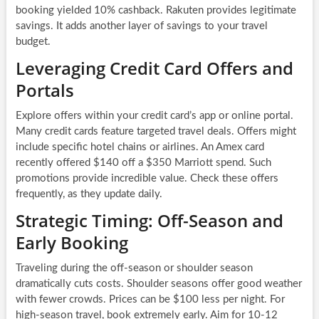
booking yielded 10% cashback. Rakuten provides legitimate
savings. It adds another layer of savings to your travel
budget.
Leveraging Credit Card Offers and
Portals
Explore offers within your credit card’s app or online portal.
Many credit cards feature targeted travel deals. Offers might
include specific hotel chains or airlines. An Amex card
recently offered $140 off a $350 Marriott spend. Such
promotions provide incredible value. Check these offers
frequently, as they update daily.
Strategic Timing: Off-Season and
Early Booking
Traveling during the off-season or shoulder season
dramatically cuts costs. Shoulder seasons offer good weather
with fewer crowds. Prices can be $100 less per night. For
high-season travel, book extremely early. Aim for 10-12