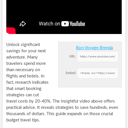
Unlock significant
Bon Voyage Brenda
savings for your next
URL:
adventure. Many
travelers spend more
than necessary on
Embed:
flights and hotels. In
fact, research indicates
that smart booking
strategies can cut
travel costs by 20-40%. The insightful video above offers
practical advice. It reveals strategies to save hundreds, even
thousands of dollars. This guide expands on those crucial
budget travel tips.