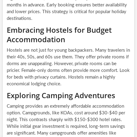
months in advance. Early booking ensures better availability
and lower prices. This strategy is critical for popular holiday
destinations.
Embracing Hostels for Budget
Accommodation
Hostels are not just for young backpackers. Many travelers in
their 40s, 50s, and 60s use them. They offer private rooms if
dorms are unappealing. However, private rooms can be
pricier. Female-only dorms often provide more comfort. Look
for beds with privacy curtains. Hostels remain a highly
economical lodging choice.
Exploring Camping Adventures
Camping provides an extremely affordable accommodation
option. Campgrounds, like KOAs, cost around $30-$40 per
night. This contrasts sharply with $150-$300 hotel rates.
While initial gear investment is required, long-term savings
are significant. Many campgrounds offer amenities like