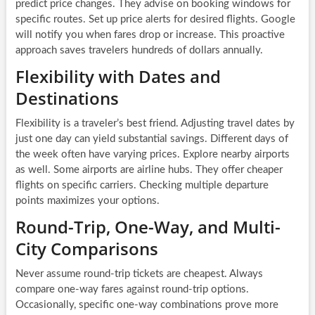
predict price changes. They advise on booking windows for
specific routes. Set up price alerts for desired flights. Google
will notify you when fares drop or increase. This proactive
approach saves travelers hundreds of dollars annually.
Flexibility with Dates and
Destinations
Flexibility is a traveler’s best friend. Adjusting travel dates by
just one day can yield substantial savings. Different days of
the week often have varying prices. Explore nearby airports
as well. Some airports are airline hubs. They offer cheaper
flights on specific carriers. Checking multiple departure
points maximizes your options.
Round-Trip, One-Way, and Multi-
City Comparisons
Never assume round-trip tickets are cheapest. Always
compare one-way fares against round-trip options.
Occasionally, specific one-way combinations prove more