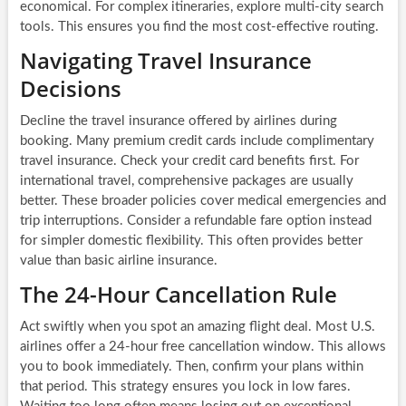
economical. For complex itineraries, explore multi-city search
tools. This ensures you find the most cost-effective routing.
Navigating Travel Insurance
Decisions
Decline the travel insurance offered by airlines during
booking. Many premium credit cards include complimentary
travel insurance. Check your credit card benefits first. For
international travel, comprehensive packages are usually
better. These broader policies cover medical emergencies and
trip interruptions. Consider a refundable fare option instead
for simpler domestic flexibility. This often provides better
value than basic airline insurance.
The 24-Hour Cancellation Rule
Act swiftly when you spot an amazing flight deal. Most U.S.
airlines offer a 24-hour free cancellation window. This allows
you to book immediately. Then, confirm your plans within
that period. This strategy ensures you lock in low fares.