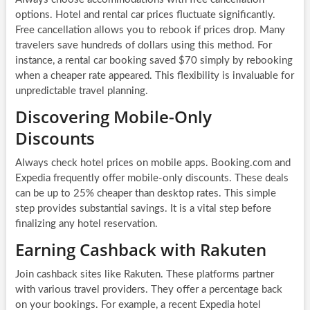
options. Hotel and rental car prices fluctuate significantly.
Free cancellation allows you to rebook if prices drop. Many
travelers save hundreds of dollars using this method. For
instance, a rental car booking saved $70 simply by rebooking
when a cheaper rate appeared. This flexibility is invaluable for
unpredictable travel planning.
Discovering Mobile-Only
Discounts
Always check hotel prices on mobile apps. Booking.com and
Expedia frequently offer mobile-only discounts. These deals
can be up to 25% cheaper than desktop rates. This simple
step provides substantial savings. It is a vital step before
finalizing any hotel reservation.
Earning Cashback with Rakuten
Join cashback sites like Rakuten. These platforms partner
with various travel providers. They offer a percentage back
on your bookings. For example, a recent Expedia hotel