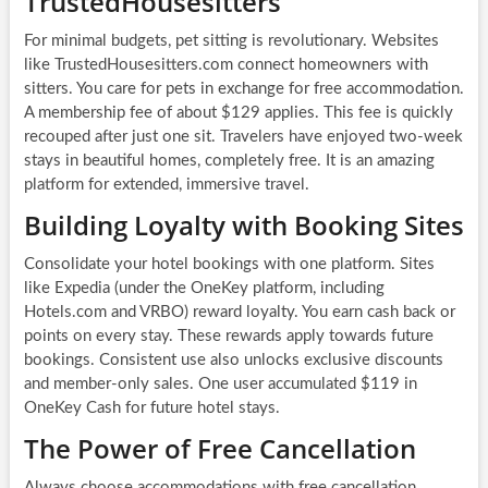
TrustedHousesitters
For minimal budgets, pet sitting is revolutionary. Websites
like TrustedHousesitters.com connect homeowners with
sitters. You care for pets in exchange for free accommodation.
A membership fee of about $129 applies. This fee is quickly
recouped after just one sit. Travelers have enjoyed two-week
stays in beautiful homes, completely free. It is an amazing
platform for extended, immersive travel.
Building Loyalty with Booking Sites
Consolidate your hotel bookings with one platform. Sites
like Expedia (under the OneKey platform, including
Hotels.com and VRBO) reward loyalty. You earn cash back or
points on every stay. These rewards apply towards future
bookings. Consistent use also unlocks exclusive discounts
and member-only sales. One user accumulated $119 in
OneKey Cash for future hotel stays.
The Power of Free Cancellation
Always choose accommodations with free cancellation