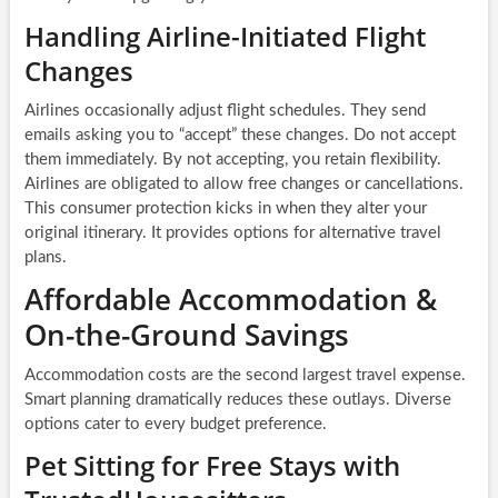
Handling Airline-Initiated Flight
Changes
Airlines occasionally adjust flight schedules. They send
emails asking you to “accept” these changes. Do not accept
them immediately. By not accepting, you retain flexibility.
Airlines are obligated to allow free changes or cancellations.
This consumer protection kicks in when they alter your
original itinerary. It provides options for alternative travel
plans.
Affordable Accommodation &
On-the-Ground Savings
Accommodation costs are the second largest travel expense.
Smart planning dramatically reduces these outlays. Diverse
options cater to every budget preference.
Pet Sitting for Free Stays with