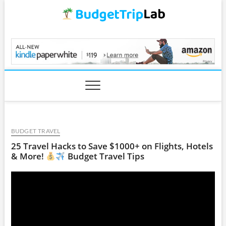
Skip
to
content
BudgetTripLab.com
BUDGET TRAVEL
25 Travel Hacks to Save $1000+ on Flights, Hotels
& More!
Budget Travel Tips