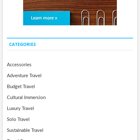
CATEGORIES
Accessories
Adventure Travel
Budget Travel
Cultural Immersion
Luxury Travel
Solo Travel
Sustainable Travel